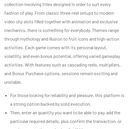
collection involving titles designed in order to suit every
fashion of play. From classic three-reel setups to modern
video clip slots filled together with animation and exclusive
mechanics, there is something for everybody. Themes range
through mythology and illusion to fruit icons and high-action
activities. Each game comes with its personal layout,
volatility, and even bonus potential, offering varied gameplay
activities. With features such as cascading reels, multipliers,
and Bonus Purchase options, sessions remain exciting and
unstable.
For those looking for reliability and pleasure, this platform is
a strong option backed by solid execution.
Then, enter an quantity you want to be able to pay, add the
particular required details, plus confirm the transaction, or