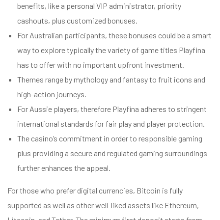
benefits, like a personal VIP administrator, priority
cashouts, plus customized bonuses.
For Australian participants, these bonuses could be a smart
way to explore typically the variety of game titles Playfina
has to offer with no important upfront investment.
Themes range by mythology and fantasy to fruit icons and
high-action journeys.
For Aussie players, therefore Playfina adheres to stringent
international standards for fair play and player protection.
The casino’s commitment in order to responsible gaming
plus providing a secure and regulated gaming surroundings
further enhances the appeal.
For those who prefer digital currencies, Bitcoin is fully
supported as well as other well-liked assets like Ethereum,
Litecoin, and Tether. The minimum first deposit starts from