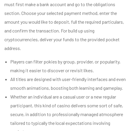
must first make a bank account and go to the obligations
section. Choose your selected payment method, enter the
amount you would like to deposit, full the required particulars,
and confirm the transaction. For build up using
cryptocurrencies, deliver your funds to the provided pocket
address.
Players can filter pokies by group, provider, or popularity,
making it easier to discover or revisit likes.
All titles are designed with user-friendly interfaces and even
smooth animations, boosting both learning and gameplay.
Whether an individual are a casual user or a new regular
participant, this kind of casino delivers some sort of safe,
secure, in addition to professionally managed atmosphere
tailored to typically the local expectations involving