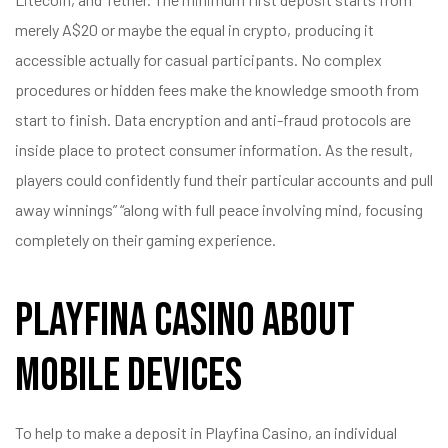
merely A$20 or maybe the equal in crypto, producing it
accessible actually for casual participants. No complex
procedures or hidden fees make the knowledge smooth from
start to finish. Data encryption and anti-fraud protocols are
inside place to protect consumer information. As the result,
players could confidently fund their particular accounts and pull
away winnings” “along with full peace involving mind, focusing
completely on their gaming experience.
Playfina Casino About
Mobile Devices
To help to make a deposit in Playfina Casino, an individual