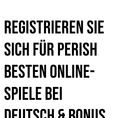
Registrieren Sie
Sich Für Perish
Besten Online-
spiele Bei
Deutsch & Bonus