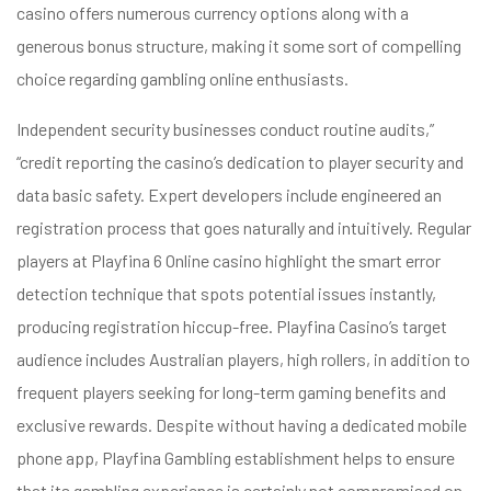
casino offers numerous currency options along with a
generous bonus structure, making it some sort of compelling
choice regarding gambling online enthusiasts.
Independent security businesses conduct routine audits,”
“credit reporting the casino’s dedication to player security and
data basic safety. Expert developers include engineered an
registration process that goes naturally and intuitively. Regular
players at Playfina 6 Online casino highlight the smart error
detection technique that spots potential issues instantly,
producing registration hiccup-free. Playfina Casino’s target
audience includes Australian players, high rollers, in addition to
frequent players seeking for long-term gaming benefits and
exclusive rewards. Despite without having a dedicated mobile
phone app, Playfina Gambling establishment helps to ensure
that its gambling experience is certainly not compromised on