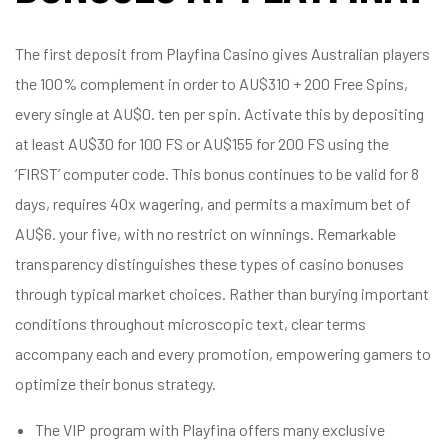
The first deposit from Playfina Casino gives Australian players
the 100% complement in order to AU$310 + 200 Free Spins,
every single at AU$0. ten per spin. Activate this by depositing
at least AU$30 for 100 FS or AU$155 for 200 FS using the
‘FIRST’ computer code. This bonus continues to be valid for 8
days, requires 40x wagering, and permits a maximum bet of
AU$6. your five, with no restrict on winnings. Remarkable
transparency distinguishes these types of casino bonuses
through typical market choices. Rather than burying important
conditions throughout microscopic text, clear terms
accompany each and every promotion, empowering gamers to
optimize their bonus strategy.
The VIP program with Playfina offers many exclusive