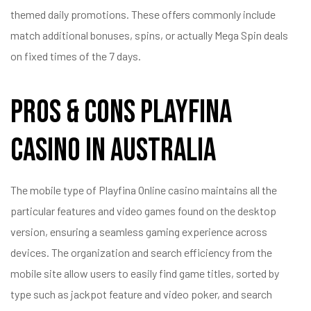
themed daily promotions. These offers commonly include
match additional bonuses, spins, or actually Mega Spin deals
on fixed times of the 7 days.
Pros & Cons Playfina
Casino In Australia
The mobile type of Playfina Online casino maintains all the
particular features and video games found on the desktop
version, ensuring a seamless gaming experience across
devices. The organization and search efficiency from the
mobile site allow users to easily find game titles, sorted by
type such as jackpot feature and video poker, and search