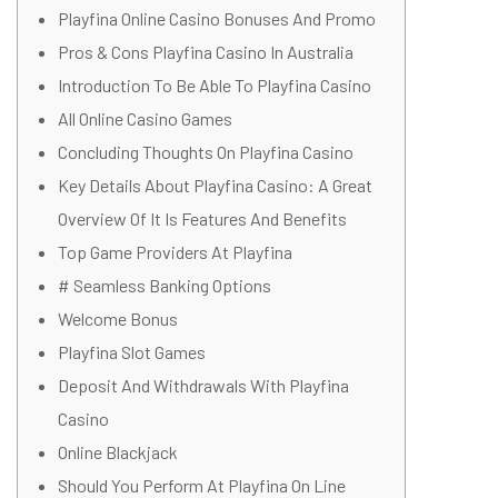
Playfina Online Casino Bonuses And Promo
Pros & Cons Playfina Casino In Australia
Introduction To Be Able To Playfina Casino
All Online Casino Games
Concluding Thoughts On Playfina Casino
Key Details About Playfina Casino: A Great
Overview Of It Is Features And Benefits
Top Game Providers At Playfina
# Seamless Banking Options
Welcome Bonus
Playfina Slot Games
Deposit And Withdrawals With Playfina
Casino
Online Blackjack
Should You Perform At Playfina On Line