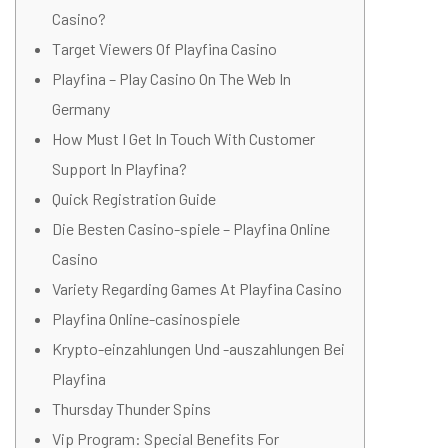
Casino?
Target Viewers Of Playfina Casino
Playfina – Play Casino On The Web In
Germany
How Must I Get In Touch With Customer
Support In Playfina?
Quick Registration Guide
Die Besten Casino-spiele – Playfina Online
Casino
Variety Regarding Games At Playfina Casino
Playfina Online-casinospiele
Krypto-einzahlungen Und -auszahlungen Bei
Playfina
Thursday Thunder Spins
Vip Program: Special Benefits For