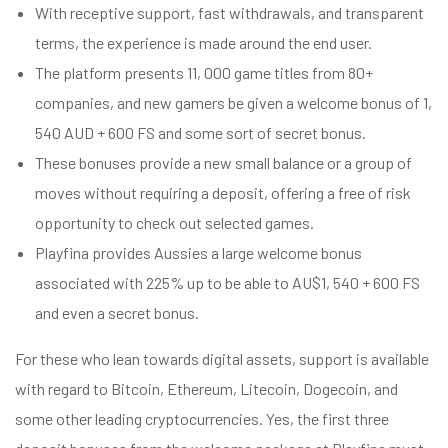
With receptive support, fast withdrawals, and transparent
terms, the experience is made around the end user.
The platform presents 11, 000 game titles from 80+
companies, and new gamers be given a welcome bonus of 1,
540 AUD + 600 FS and some sort of secret bonus.
These bonuses provide a new small balance or a group of
moves without requiring a deposit, offering a free of risk
opportunity to check out selected games.
Playfina provides Aussies a large welcome bonus
associated with 225% up to be able to AU$1, 540 + 600 FS
and even a secret bonus.
For these who lean towards digital assets, support is available
with regard to Bitcoin, Ethereum, Litecoin, Dogecoin, and
some other leading cryptocurrencies. Yes, the first three