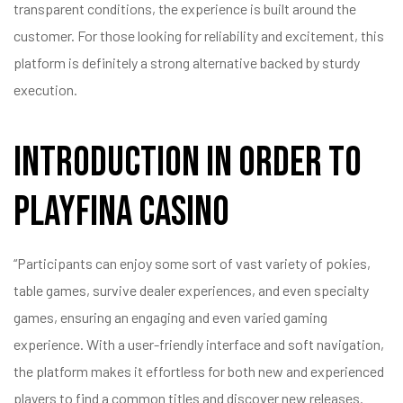
transparent conditions, the experience is built around the
customer. For those looking for reliability and excitement, this
platform is definitely a strong alternative backed by sturdy
execution.
Introduction In Order To
Playfina Casino
“Participants can enjoy some sort of vast variety of pokies,
table games, survive dealer experiences, and even specialty
games, ensuring an engaging and even varied gaming
experience. With a user-friendly interface and soft navigation,
the platform makes it effortless for both new and experienced
players to find a common titles and discover new releases.