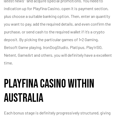
latest news” “and acquire special promotions. You need to
indication up for Playfina Casino, open it is payment section,
plus choose a suitable banking option. Then, enter an quantity
you want to pay, add the required details, and even confirm the
purchase, or send cash to the required wallet if it’s a crypto
deposit. By picking the particular games of 1×2 Gaming,
Betsoft Game playing, IronDogStudio, Platipus, Play’n’GO,
Netent, GameArt and others, you will definitely have a excellent
time.
Playfina Casino Within
Australia
Each bonus stage is definitely progressively structured, giving