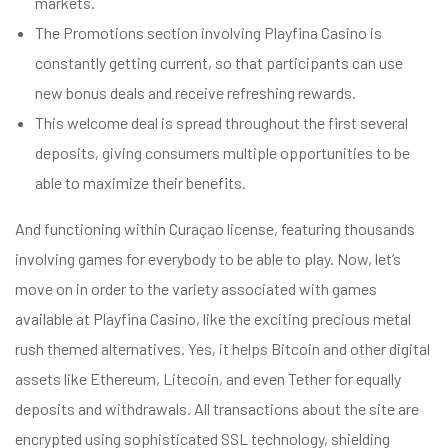
markets.
The Promotions section involving Playfina Casino is
constantly getting current, so that participants can use
new bonus deals and receive refreshing rewards.
This welcome deal is spread throughout the first several
deposits, giving consumers multiple opportunities to be
able to maximize their benefits.
And functioning within Curaçao license, featuring thousands
involving games for everybody to be able to play. Now, let’s
move on in order to the variety associated with games
available at Playfina Casino, like the exciting precious metal
rush themed alternatives. Yes, it helps Bitcoin and other digital
assets like Ethereum, Litecoin, and even Tether for equally
deposits and withdrawals. All transactions about the site are
encrypted using sophisticated SSL technology, shielding