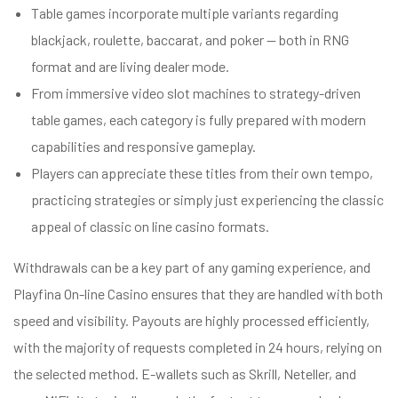
Table games incorporate multiple variants regarding
blackjack, roulette, baccarat, and poker — both in RNG
format and are living dealer mode.
From immersive video slot machines to strategy-driven
table games, each category is fully prepared with modern
capabilities and responsive gameplay.
Players can appreciate these titles from their own tempo,
practicing strategies or simply just experiencing the classic
appeal of classic on line casino formats.
Withdrawals can be a key part of any gaming experience, and
Playfina On-line Casino ensures that they are handled with both
speed and visibility. Payouts are highly processed efficiently,
with the majority of requests completed in 24 hours, relying on
the selected method. E-wallets such as Skrill, Neteller, and