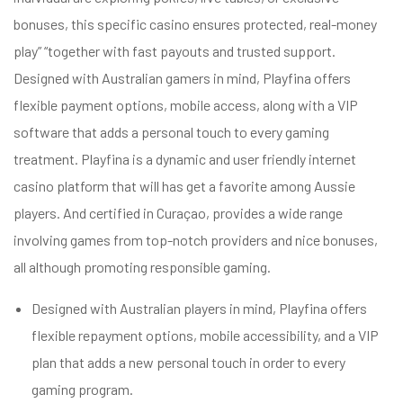
bonuses, this specific casino ensures protected, real-money
play” “together with fast payouts and trusted support.
Designed with Australian gamers in mind, Playfina offers
flexible payment options, mobile access, along with a VIP
software that adds a personal touch to every gaming
treatment. Playfina is a dynamic and user friendly internet
casino platform that will has get a favorite among Aussie
players. And certified in Curaçao, provides a wide range
involving games from top-notch providers and nice bonuses,
all although promoting responsible gaming.
Designed with Australian players in mind, Playfina offers
flexible repayment options, mobile accessibility, and a VIP
plan that adds a new personal touch in order to every
gaming program.