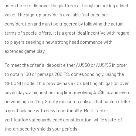
users time to discover the platform although unlocking added
value. The sign-up provide is available just once per
consideration and must be triggered by following the actual
terms of special offers. It is a great ideal incentive with regard
to players seeking a new strong head commence with
extended game play.
To meet the criteria, deposit either AU$30 or AU$155 in order
to obtain 100 or perhaps 200 FS, correspondingly, using the
‘SECOND’ code. This provide has a 40x betting obligation over
seven days, a highest betting limit involving AU$6. 5, and even
no winnings ceiling. Safety measures only at that casino strike
a great balance with easy functionality. Multi-factor
verification safeguards each consideration, while state-of-
the-art security shields your periods.