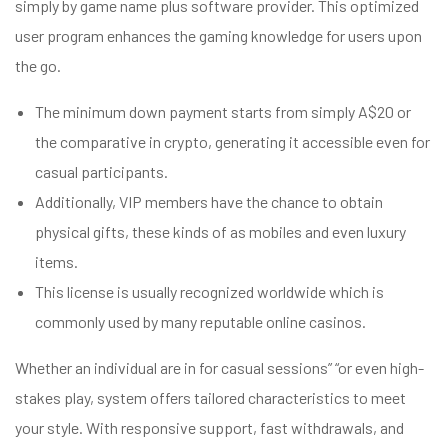
simply by game name plus software provider. This optimized
user program enhances the gaming knowledge for users upon
the go.
The minimum down payment starts from simply A$20 or
the comparative in crypto, generating it accessible even for
casual participants.
Additionally, VIP members have the chance to obtain
physical gifts, these kinds of as mobiles and even luxury
items.
This license is usually recognized worldwide which is
commonly used by many reputable online casinos.
Whether an individual are in for casual sessions” “or even high-
stakes play, system offers tailored characteristics to meet
your style. With responsive support, fast withdrawals, and