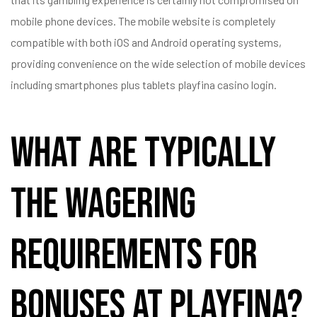
mobile phone devices. The mobile website is completely
compatible with both iOS and Android operating systems,
providing convenience on the wide selection of mobile devices
including smartphones plus tablets
playfina casino login
.
What Are Typically
The Wagering
Requirements For
Bonuses At Playfina?