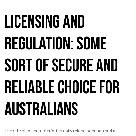
Licensing And
Regulation: Some
Sort Of Secure And
Reliable Choice For
Australians
The site also characteristics daily reload bonuses and a