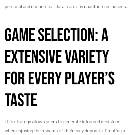
personal and economical data from any unauthorized access.
Game Selection: A
Extensive Variety
For Every Player’s
Taste
This strategy allows users to generate informed decisions
when enjoying the rewards of their early deposits. Creating a