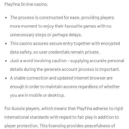
Playfina On line casino.
The process is constructed for ease, providing players
more moment to enjoy their favourite games with no
unnecessary steps or perhaps delays.
This casino assures secure entry together with encrypted
data safety, so user credentials remain private.
Just a word involving caution – supplying accurate personal
details during the generate account process is important.
A stable connection and updated internet browser are
enough in order to maintain access regardless of whether
you are in mobile or desktop.
For Aussie players, which means that Playfina adheres to rigid
international standards with regard to fair play in addition to
player protection. This licensing provides peacefulness of