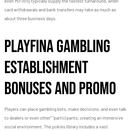
even MiFinity typically supply the fastest turnaround, when
card withdrawals and bank transfers may take as much as
about three business days.
Playfina Gambling
Establishment
Bonuses And Promo
Players can place gambling bets, make decisions, and even talk
to dealers or even other” “participants, creating an immersive
social environment. The pokies library includes a vast