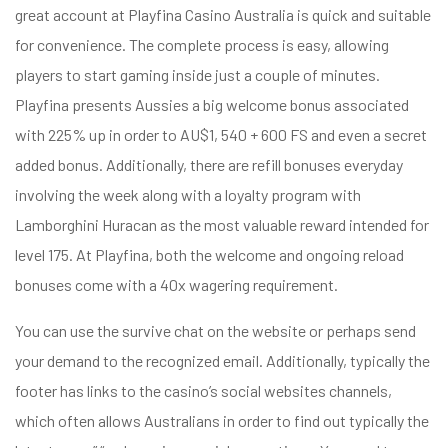
great account at Playfina Casino Australia is quick and suitable
for convenience. The complete process is easy, allowing
players to start gaming inside just a couple of minutes.
Playfina presents Aussies a big welcome bonus associated
with 225% up in order to AU$1, 540 + 600 FS and even a secret
added bonus. Additionally, there are refill bonuses everyday
involving the week along with a loyalty program with
Lamborghini Huracan as the most valuable reward intended for
level 175. At Playfina, both the welcome and ongoing reload
bonuses come with a 40x wagering requirement.
You can use the survive chat on the website or perhaps send
your demand to the recognized email. Additionally, typically the
footer has links to the casino’s social websites channels,
which often allows Australians in order to find out typically the