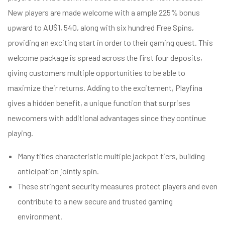
New players are made welcome with a ample 225% bonus
upward to AU$1, 540, along with six hundred Free Spins,
providing an exciting start in order to their gaming quest. This
welcome package is spread across the first four deposits,
giving customers multiple opportunities to be able to
maximize their returns. Adding to the excitement, Playfina
gives a hidden benefit, a unique function that surprises
newcomers with additional advantages since they continue
playing.
Many titles characteristic multiple jackpot tiers, building
anticipation jointly spin.
These stringent security measures protect players and even
contribute to a new secure and trusted gaming
environment.