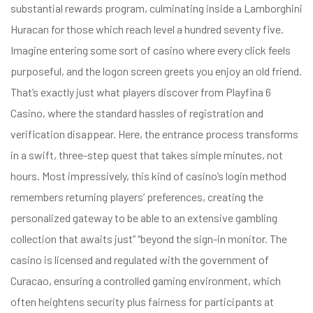
substantial rewards program, culminating inside a Lamborghini
Huracan for those which reach level a hundred seventy five.
Imagine entering some sort of casino where every click feels
purposeful, and the logon screen greets you enjoy an old friend.
That’s exactly just what players discover from Playfina 6
Casino, where the standard hassles of registration and
verification disappear. Here, the entrance process transforms
in a swift, three-step quest that takes simple minutes, not
hours. Most impressively, this kind of casino’s login method
remembers returning players’ preferences, creating the
personalized gateway to be able to an extensive gambling
collection that awaits just” “beyond the sign-in monitor. The
casino is licensed and regulated with the government of
Curacao, ensuring a controlled gaming environment, which
often heightens security plus fairness for participants at