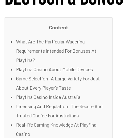
Content
What Are The Particular Wagering
Requirements Intended For Bonuses At
Playfina?
Playfina Casino About Mobile Devices
Game Selection: A Large Variety For Just
About Every Player’s Taste
Playfina Casino Inside Australia
Licensing And Regulation: The Secure And
Trusted Choice For Australians
Real-life Gaming Knowledge At Playfina
Casino