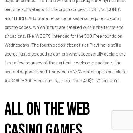
deposit bonuses from the welcome package at Playfina must
become activated with the promo codes ‘FIRST’, ‘SECOND’,
and ‘THIRD’. Additional reload bonuses also require specific
promo codes, which in turn are detailed within the terms and
situations, like ‘WEDFS’ intended for the 500 Free rounds on
Wednesdays. The fourth deposit benefit at Playfina is still a
secret, just disclosed to gamers who successfully declare the
first a few bonuses of the particular welcome package. The
second deposit benefit provides a 75% match up to be able to
AU$460 + 200 Free rounds, priced from AU$0. 20 per spin.
All On The Web
Casino Games