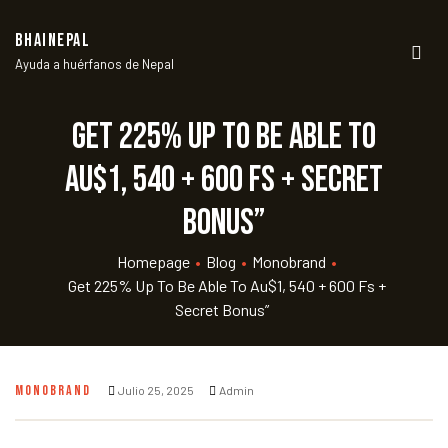
BHAINEPAL
Ayuda a huérfanos de Nepal
Men
Get 225% Up To Be Able To
Au$1, 540 + 600 Fs + Secret
Bonus”
Homepage
•
Blog
•
Monobrand
•
Get 225% Up To Be Able To Au$1, 540 + 600 Fs +
Secret Bonus”
MONOBRAND
Julio 25, 2025
Admin