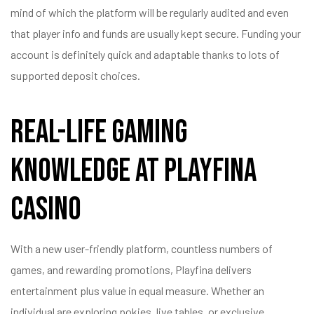
mind of which the platform will be regularly audited and even
that player info and funds are usually kept secure. Funding your
account is definitely quick and adaptable thanks to lots of
supported deposit choices.
Real-life Gaming
Knowledge At Playfina
Casino
With a new user-friendly platform, countless numbers of
games, and rewarding promotions, Playfina delivers
entertainment plus value in equal measure. Whether an
individual are exploring pokies, live tables, or exclusive