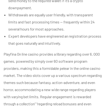
send money to the required wallet if it’s a crypto
downpayment.
Withdrawals are equally user friendly, with transparent
limits and fast processing times — frequently within 24
several hours for most approaches.
Expert developers have engineered an registration process
that goes naturally and intuitively.
Playfina On line casino provides a library regarding over 6, 000
games, powered by simply over 60 software program
providers, making this a formidable pelear in the online casino
market. The video slots cover up a various spectrum regarding
themes such because fantasy, action-adventure, and even
horror, accommodating a new wide range regarding players
with varying bet limits. Regular engagement is rewarded
through a collection” “regarding reload bonuses and even