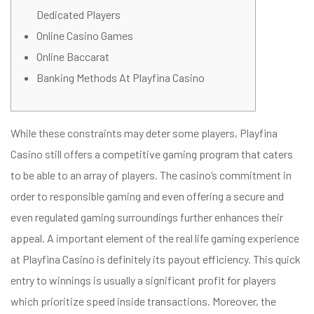
Dedicated Players
Online Casino Games
Online Baccarat
Banking Methods At Playfina Casino
While these constraints may deter some players, Playfina
Casino still offers a competitive gaming program that caters
to be able to an array of players. The casino’s commitment in
order to responsible gaming and even offering a secure and
even regulated gaming surroundings further enhances their
appeal. A important element of the real life gaming experience
at Playfina Casino is definitely its payout efficiency. This quick
entry to winnings is usually a significant profit for players
which prioritize speed inside transactions. Moreover, the