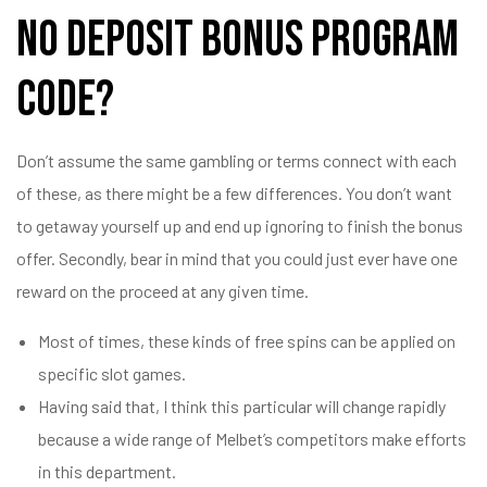
No Deposit Bonus Program
Code?
Don’t assume the same gambling or terms connect with each
of these, as there might be a few differences. You don’t want
to getaway yourself up and end up ignoring to finish the bonus
offer. Secondly, bear in mind that you could just ever have one
reward on the proceed at any given time.
Most of times, these kinds of free spins can be applied on
specific slot games.
Having said that, I think this particular will change rapidly
because a wide range of Melbet’s competitors make efforts
in this department.