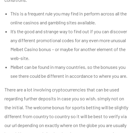
This is a frequent rule you may find in perform across all the
online casinos and gambling sites available.
It’s the good and strange way to find out if you can discover
any different promotional codes for any even more unusual
Melbet Casino bonus – or maybe for another element of the
web-site.
Melbet can be found in many countries, so the bonuses you
see there could be different in accordance to where you are.
There are a lot involving cryptocurrencies that can be used
regarding further deposits in case you so wish, simply not on
the initial. The welcome bonus for sports betting will be slightly
different from country to country so it will be best to verify via
our url depending on exactly where on the globe you are usually