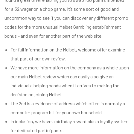
for a $2 wager on a chop game. It’s some sort of good and
uncommon way to see if you can discover any different promo
codes for the more unusual Melbet Gambling establishment
bonus – and even for another part of the web site.
For full information on the Melbet, welcome offer examine
that part of our own review.
We have more information on the company as a whole upon
our main Melbet review which can easily also give an
individual a helping hands when it arrives to making the
decision on joining Melbet.
The 2nd is a evidence of address which often is normally a
computer program bill for your own household.
In inclusion, we have a birthday reward plus a loyalty system
for dedicated participants.