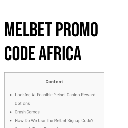
Melbet Promo
Code Africa
Content
Looking At Feasible Melbet Casino Reward
Options
Crash Games
How Do We Use The Melbet Signup Code?