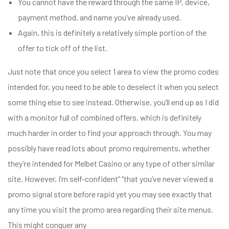
You cannot have the reward through the same IP, device,
payment method, and name you’ve already used.
Again, this is definitely a relatively simple portion of the
offer to tick off of the list.
Just note that once you select 1 area to view the promo codes
intended for, you need to be able to deselect it when you select
some thing else to see instead. Otherwise, you’ll end up as I did
with a monitor full of combined offers, which is definitely
much harder in order to find your approach through. You may
possibly have read lots about promo requirements, whether
they’re intended for Melbet Casino or any type of other similar
site. However, I’m self-confident” “that you’ve never viewed a
promo signal store before rapid yet you may see exactly that
any time you visit the promo area regarding their site menus.
This might conquer any