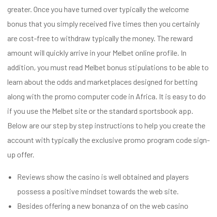
greater. Once you have turned over typically the welcome
bonus that you simply received five times then you certainly
are cost-free to withdraw typically the money. The reward
amount will quickly arrive in your Melbet online profile. In
addition, you must read Melbet bonus stipulations to be able to
learn about the odds and marketplaces designed for betting
along with the promo computer code in Africa. It is easy to do
if you use the Melbet site or the standard sportsbook app.
Below are our step by step instructions to help you create the
account with typically the exclusive promo program code sign-
up offer.
Reviews show the casino is well obtained and players
possess a positive mindset towards the web site.
Besides offering a new bonanza of on the web casino