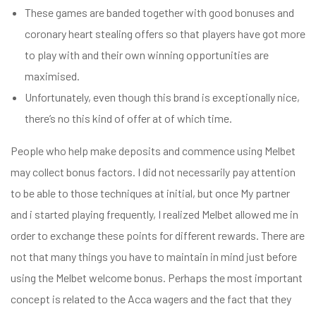
These games are banded together with good bonuses and
coronary heart stealing offers so that players have got more
to play with and their own winning opportunities are
maximised.
Unfortunately, even though this brand is exceptionally nice,
there’s no this kind of offer at of which time.
People who help make deposits and commence using Melbet
may collect bonus factors. I did not necessarily pay attention
to be able to those techniques at initial, but once My partner
and i started playing frequently, I realized Melbet allowed me in
order to exchange these points for different rewards. There are
not that many things you have to maintain in mind just before
using the Melbet welcome bonus. Perhaps the most important
concept is related to the Acca wagers and the fact that they