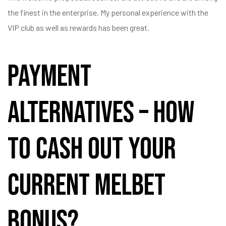
the finest in the enterprise. My personal experience with the
VIP club as well as rewards has been great.
Payment
Alternatives – How
To Cash Out Your
Current Melbet
Bonus?