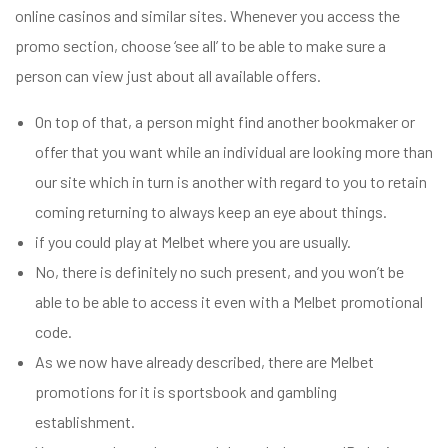
online casinos and similar sites. Whenever you access the
promo section, choose ‘see all’ to be able to make sure a
person can view just about all available offers.
On top of that, a person might find another bookmaker or
offer that you want while an individual are looking more than
our site which in turn is another with regard to you to retain
coming returning to always keep an eye about things.
if you could play at Melbet where you are usually.
No, there is definitely no such present, and you won’t be
able to be able to access it even with a Melbet promotional
code.
As we now have already described, there are Melbet
promotions for it is sportsbook and gambling
establishment.