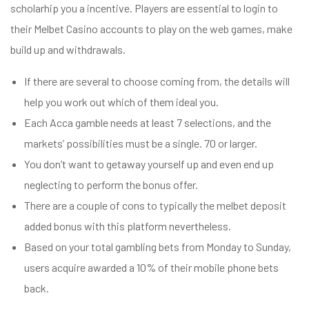
scholarhip you a incentive. Players are essential to login to
their Melbet Casino accounts to play on the web games, make
build up and withdrawals.
If there are several to choose coming from, the details will
help you work out which of them ideal you.
Each Acca gamble needs at least 7 selections, and the
markets’ possibilities must be a single. 70 or larger.
You don’t want to getaway yourself up and even end up
neglecting to perform the bonus offer.
There are a couple of cons to typically the melbet deposit
added bonus with this platform nevertheless.
Based on your total gambling bets from Monday to Sunday,
users acquire awarded a 10% of their mobile phone bets
back.