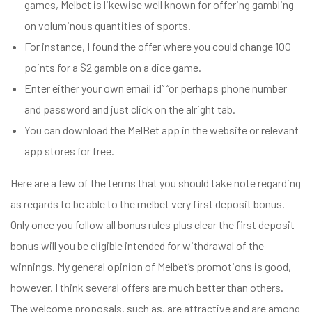
games, Melbet is likewise well known for offering gambling
on voluminous quantities of sports.
For instance, I found the offer where you could change 100
points for a $2 gamble on a dice game.
Enter either your own email id” “or perhaps phone number
and password and just click on the alright tab.
You can download the MelBet app in the website or relevant
app stores for free.
Here are a few of the terms that you should take note regarding
as regards to be able to the melbet very first deposit bonus.
Only once you follow all bonus rules plus clear the first deposit
bonus will you be eligible intended for withdrawal of the
winnings. My general opinion of Melbet’s promotions is good,
however, I think several offers are much better than others.
The welcome proposals, such as, are attractive and are among