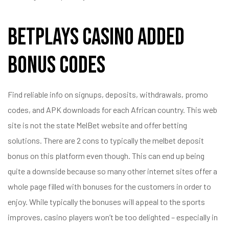
Betplays Casino Added
Bonus Codes
Find reliable info on signups, deposits, withdrawals, promo
codes, and APK downloads for each African country. This web
site is not the state MelBet website and offer betting
solutions. There are 2 cons to typically the melbet deposit
bonus on this platform even though. This can end up being
quite a downside because so many other internet sites offer a
whole page filled with bonuses for the customers in order to
enjoy. While typically the bonuses will appeal to the sports
improves, casino players won’t be too delighted – especially in