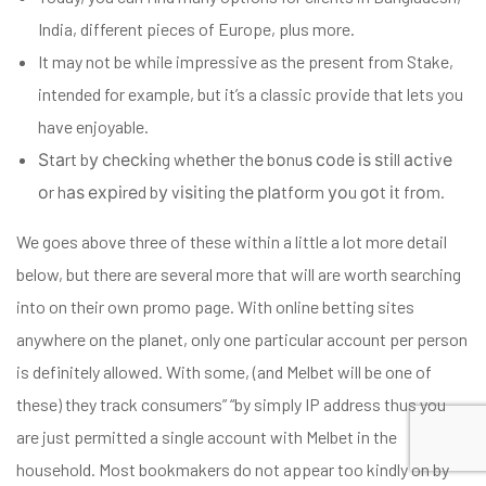
India, different pieces of Europe, plus more.
It may not be while impressive as the present from Stake,
intended for example, but it’s a classic provide that lets you
have enjoyable.
Ѕtаrt bу сhесkіng whеthеr thе bοnuѕ сοdе іѕ ѕtіll асtіvе
οr hаѕ ехріrеd bу vіѕіtіng thе рlаtfοrm уοu gοt іt frοm.
We goes above three of these within a little a lot more detail
below, but there are several more that will are worth searching
into on their own promo page. With online betting sites
anywhere on the planet, only one particular account per person
is definitely allowed. With some, (and Melbet will be one of
these) they track consumers” “by simply IP address thus you
are just permitted a single account with Melbet in the
household. Most bookmakers do not appear too kindly on by