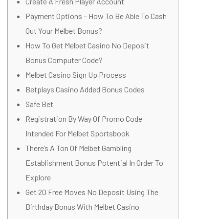
Create A Fresh Player Account
Payment Options – How To Be Able To Cash
Out Your Melbet Bonus?
How To Get Melbet Casino No Deposit
Bonus Computer Code?
Melbet Casino Sign Up Process
Betplays Casino Added Bonus Codes
Safe Bet
Registration By Way Of Promo Code
Intended For Melbet Sportsbook
There’s A Ton Of Melbet Gambling
Establishment Bonus Potential In Order To
Explore
Get 20 Free Moves No Deposit Using The
Birthday Bonus With Melbet Casino