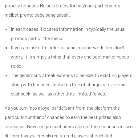
popular bonuses Melbet retains for beginner participants
melbet promo code bangladesh
.
In each cases, I located information in typically the usual
promos part of the menu.
If you are asked in order to send in paperwork then don’t
worry, it is simply a thing that every one bookmaker needs
to do.
The generosity streak extends to be able to existing players
along with bonuses, including free of charge bets, reload,
cashback, as well as other time-limited” “gives.
As you turn into a loyal participant from the platform the
particular number of chances to earn the best prizes also
increases. New and present users can get their bonuses in two
different ways. Freshly registered players should find