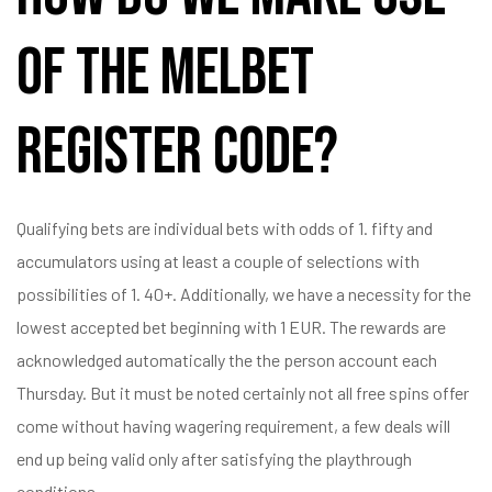
Of The Melbet
Register Code?
Qualifying bets are individual bets with odds of 1. fifty and
accumulators using at least a couple of selections with
possibilities of 1. 40+. Additionally, we have a necessity for the
lowest accepted bet beginning with 1 EUR. The rewards are
acknowledged automatically the the person account each
Thursday. But it must be noted certainly not all free spins offer
come without having wagering requirement, a few deals will
end up being valid only after satisfying the playthrough
conditions.