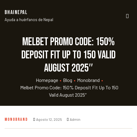
BHAINEPAL
Ayuda a huérfanos de Nepal
Men
Melbet Promo Code: 150%
Deposit Fit Up To 150 Valid
August 2025″
Homepage
•
Blog
•
Monobrand
•
Melbet Promo Code: 150% Deposit Fit Up To 150
Valid August 2025″
MONOBRAND
Agosto 12, 2025
Admin