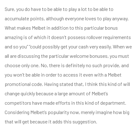
Sure, you do have to be able to play a lot to be able to
accumulate points, although everyone loves to play anyway.
What makes Melbet in addition to this particular bonus
amazing is of which it doesn’t possess rollover requirements
and so you” “could possibly get your cash very easily. When we
all are discussing the particular welcome bonuses, you must
choose only one. No, there is definitely no such provide, and
you won’t be able in order to access it even with a Melbet
promotional code. Having stated that, I think this kind of will
change quickly because a large amount of Melbet’s
competitors have made efforts in this kind of department.
Considering Melbet’s popularity now, merely imagine how big
that will get because it adds this suggestion.