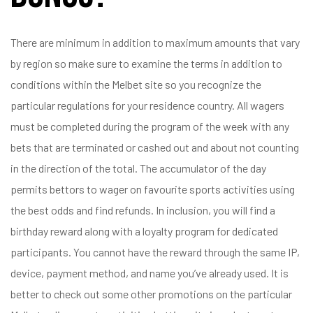
There are minimum in addition to maximum amounts that vary
by region so make sure to examine the terms in addition to
conditions within the Melbet site so you recognize the
particular regulations for your residence country. All wagers
must be completed during the program of the week with any
bets that are terminated or cashed out and about not counting
in the direction of the total. The accumulator of the day
permits bettors to wager on favourite sports activities using
the best odds and find refunds. In inclusion, you will find a
birthday reward along with a loyalty program for dedicated
participants. You cannot have the reward through the same IP,
device, payment method, and name you’ve already used. It is
better to check out some other promotions on the particular