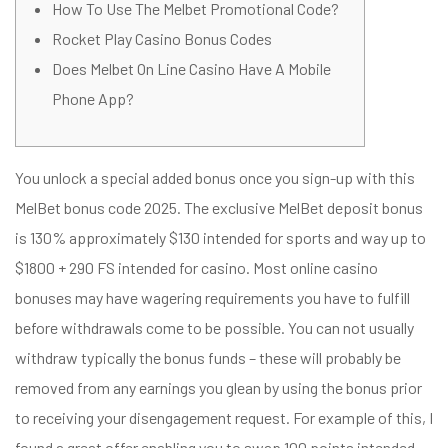
How To Use The Melbet Promotional Code?
Rocket Play Casino Bonus Codes
Does Melbet On Line Casino Have A Mobile
Phone App?
You unlock a special added bonus once you sign-up with this
MelBet bonus code 2025. The exclusive MelBet deposit bonus
is 130% approximately $130 intended for sports and way up to
$1800 + 290 FS intended for casino. Most online casino
bonuses may have wagering requirements you have to fulfill
before withdrawals come to be possible. You can not usually
withdraw typically the bonus funds – these will probably be
removed from any earnings you glean by using the bonus prior
to receiving your disengagement request. For example of this, I
found a great offer enabling you to swap 100 points intended