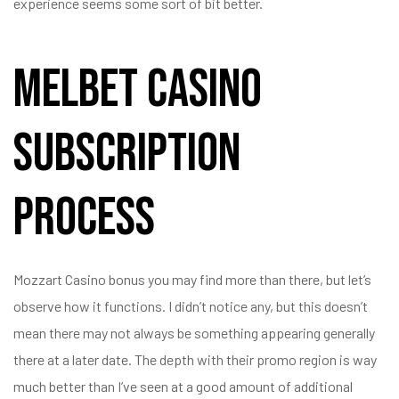
experience seems some sort of bit better.
Melbet Casino
Subscription
Process
Mozzart Casino bonus you may find more than there, but let’s
observe how it functions. I didn’t notice any, but this doesn’t
mean there may not always be something appearing generally
there at a later date. The depth with their promo region is way
much better than I’ve seen at a good amount of additional