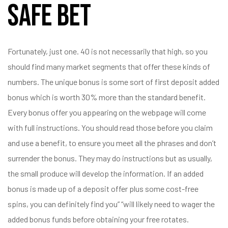
Safe Bet
Fortunately, just one. 40 is not necessarily that high, so you
should find many market segments that offer these kinds of
numbers. The unique bonus is some sort of first deposit added
bonus which is worth 30% more than the standard benefit.
Every bonus offer you appearing on the webpage will come
with full instructions. You should read those before you claim
and use a benefit, to ensure you meet all the phrases and don’t
surrender the bonus. They may do instructions but as usually,
the small produce will develop the information. If an added
bonus is made up of a deposit offer plus some cost-free
spins, you can definitely find you” “will likely need to wager the
added bonus funds before obtaining your free rotates.