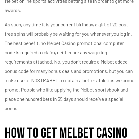
Melbet online sports activities betting site in order to get more
awards.
As such, any time it is your current birthday, a gift of 20 cost-
free spins will probably be waiting for you whenever you log in.
The best benefit, no Melbet Casino promotional computer
code is required to claim, neither are any wagering
requirements attached. No, you don’t require a Melbet added
bonus code for many bonus deals and promotions, but you can
make use of NOSTRABET to obtain a better athletics welcome
promo. People who like applying the Melbet sportsbook and
place one hundred bets in 35 days should receive a special
bonus.
How To Get Melbet Casino