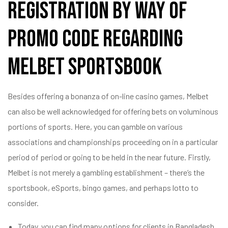
Registration By Way Of
Promo Code Regarding
Melbet Sportsbook
Besides offering a bonanza of on-line casino games, Melbet
can also be well acknowledged for offering bets on voluminous
portions of sports. Here, you can gamble on various
associations and championships proceeding on in a particular
period of period or going to be held in the near future. Firstly,
Melbet is not merely a gambling establishment – there’s the
sportsbook, eSports, bingo games, and perhaps lotto to
consider.
Today, you can find many options for clients in Bangladesh,