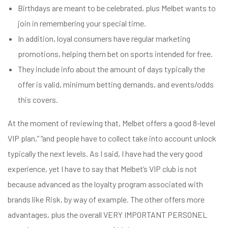
Birthdays are meant to be celebrated, plus Melbet wants to
join in remembering your special time.
In addition, loyal consumers have regular marketing
promotions, helping them bet on sports intended for free.
They include info about the amount of days typically the
offer is valid, minimum betting demands, and events/odds
this covers.
At the moment of reviewing that, Melbet offers a good 8-level
VIP plan,” “and people have to collect take into account unlock
typically the next levels. As I said, I have had the very good
experience, yet I have to say that Melbet’s VIP club is not
because advanced as the loyalty program associated with
brands like Risk, by way of example. The other offers more
advantages, plus the overall VERY IMPORTANT PERSONEL