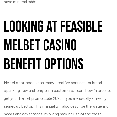
have minimal odds.
Looking At Feasible
Melbet Casino
Benefit Options
Melbet sportsbook has many lucrative bonuses for brand
spanking new and long-term customers. Learn how in order to
get your Melbet promo code 2025 if you are usually a freshly
signed up bettor. This manual will also describe the wagering
needs and advantages involving making use of the most