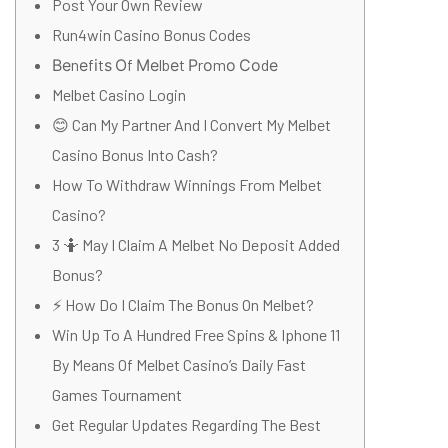
Post Your Own Review
Run4win Casino Bonus Codes
Веnеfіtѕ Οf Μеlbеt Ρrοmο Сοdе
Melbet Casino Login
😊 Can My Partner And I Convert My Melbet
Casino Bonus Into Cash?
How To Withdraw Winnings From Melbet
Casino?
3 🤷 May I Claim A Melbet No Deposit Added
Bonus?
⚡ How Do I Claim The Bonus On Melbet?
Win Up To A Hundred Free Spins & Iphone 11
By Means Of Melbet Casino’s Daily Fast
Games Tournament
Get Regular Updates Regarding The Best