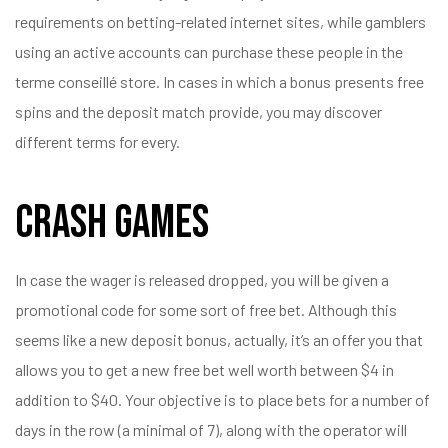
requirements on betting-related internet sites, while gamblers
using an active accounts can purchase these people in the
terme conseillé store. In cases in which a bonus presents free
spins and the deposit match provide, you may discover
different terms for every.
Crash Games
In case the wager is released dropped, you will be given a
promotional code for some sort of free bet. Although this
seems like a new deposit bonus, actually, it’s an offer you that
allows you to get a new free bet well worth between $4 in
addition to $40. Your objective is to place bets for a number of
days in the row (a minimal of 7), along with the operator will