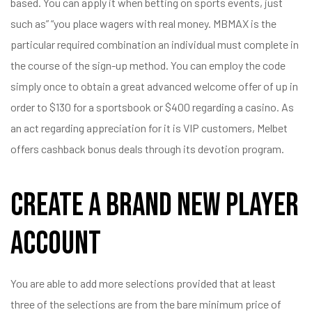
based. You can apply it when betting on sports events, just
such as” “you place wagers with real money. MBMAX is the
particular required combination an individual must complete in
the course of the sign-up method. You can employ the code
simply once to obtain a great advanced welcome offer of up in
order to $130 for a sportsbook or $400 regarding a casino. As
an act regarding appreciation for it is VIP customers, Melbet
offers cashback bonus deals through its devotion program.
Create A Brand New Player
Account
You are able to add more selections provided that at least
three of the selections are from the bare minimum price of