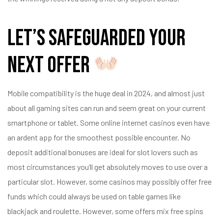
Let’s Safeguarded Your
Next Offer
Mobile compatibility is the huge deal in 2024, and almost just
about all gaming sites can run and seem great on your current
smartphone or tablet. Some online internet casinos even have
an ardent app for the smoothest possible encounter. No
deposit additional bonuses are ideal for slot lovers such as
most circumstances you’ll get absolutely moves to use over a
particular slot. However, some casinos may possibly offer free
funds which could always be used on table games like
blackjack and roulette. However, some offers mix free spins