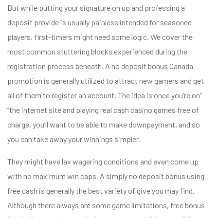
But while putting your signature on up and professing a
deposit provide is usually painless intended for seasoned
players, first-timers might need some logic. We cover the
most common stuttering blocks experienced during the
registration process beneath. A no deposit bonus Canada
promotion is generally utilized to attract new gamers and get
all of them to register an account. The idea is once you’re on”
“the internet site and playing real cash casino games free of
charge, you’ll want to be able to make downpayment, and so
you can take away your winnings simpler.
They might have lax wagering conditions and even come up
with no maximum win caps. A simply no deposit bonus using
free cash is generally the best variety of give you may find.
Although there always are some game limitations, free bonus