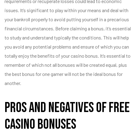
requirements or recuperate losses could lead to economic
issues. It’s significant to play within your means and deal with
your bankroll properly to avoid putting yourself in a precarious
financial circumstances. Before claiming a bonus, it’s essential
to study and understand typically the conditions. This will help
you avoid any potential problems and ensure of which you can
totally enjoy the benefits of your casino bonus. It’s essential to
remember of which not all bonuses will be created equal, plus
the best bonus for one gamer will not be the ideal bonus for
another.
Pros And Negatives Of Free
Casino Bonuses