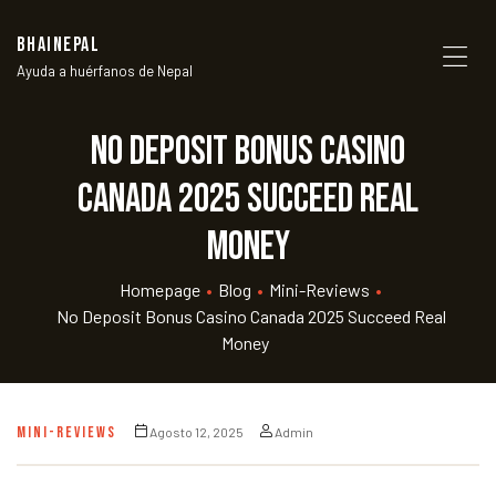
BHAINEPAL
Ayuda a huérfanos de Nepal
Menu
No Deposit Bonus Casino
Canada 2025 Succeed Real
Money
Homepage
•
Blog
•
Mini-Reviews
•
No Deposit Bonus Casino Canada 2025 Succeed Real
Money
MINI-REVIEWS
Agosto 12, 2025
Admin