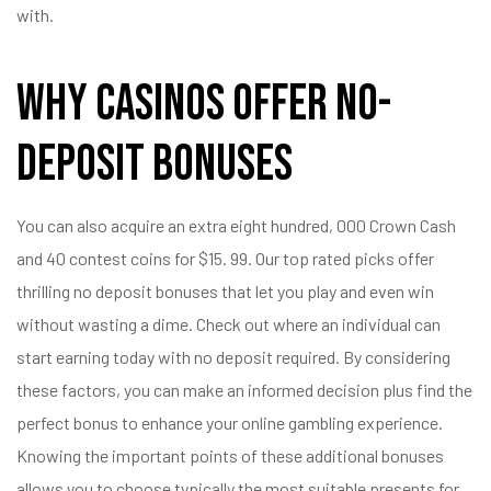
with.
Why Casinos Offer No-
deposit Bonuses
You can also acquire an extra eight hundred, 000 Crown Cash
and 40 contest coins for $15. 99. Our top rated picks offer
thrilling no deposit bonuses that let you play and even win
without wasting a dime. Check out where an individual can
start earning today with no deposit required. By considering
these factors, you can make an informed decision plus find the
perfect bonus to enhance your online gambling experience.
Knowing the important points of these additional bonuses
allows you to choose typically the most suitable presents for