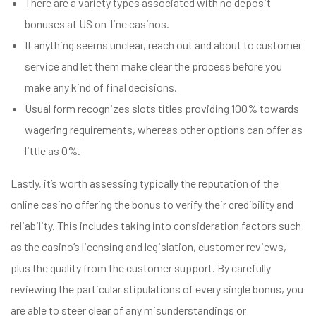
There are a variety types associated with no deposit
bonuses at US on-line casinos.
If anything seems unclear, reach out and about to customer
service and let them make clear the process before you
make any kind of final decisions.
Usual form recognizes slots titles providing 100% towards
wagering requirements, whereas other options can offer as
little as 0%.
Lastly, it’s worth assessing typically the reputation of the
online casino offering the bonus to verify their credibility and
reliability. This includes taking into consideration factors such
as the casino’s licensing and legislation, customer reviews,
plus the quality from the customer support. By carefully
reviewing the particular stipulations of every single bonus, you
are able to steer clear of any misunderstandings or