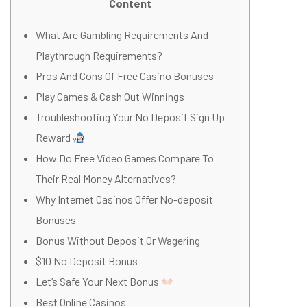
Content
What Are Gambling Requirements And
Playthrough Requirements?
Pros And Cons Of Free Casino Bonuses
Play Games & Cash Out Winnings
Troubleshooting Your No Deposit Sign Up
Reward
How Do Free Video Games Compare To
Their Real Money Alternatives?
Why Internet Casinos Offer No-deposit
Bonuses
Bonus Without Deposit Or Wagering
$10 No Deposit Bonus
Let’s Safe Your Next Bonus
Best Online Casinos