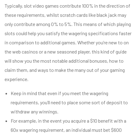
Typically, slot video games contribute 100% in the direction of
these requirements, whilst scratch cards like black jack may
only contribute among 0% to 5%. This means of which playing
slots could help you satisfy the wagering specifications faster
in comparison to additional games. Whether you’re new to on
the web casinos or a new seasoned player, this kind of guide
will show you the most notable additional bonuses, how to
claim them, and ways to make the many out of your gaming
experience.
Keep in mind that even if you meet the wagering
requirements, you’ll need to place some sort of deposit to
withdraw any winnings.
For example, in the event you acquire a $10 benefit with a
60x wagering requirement, an individual must bet $600