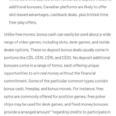
additional bonuses, Canadian platforms are likely to offer
slot-based advantages, cashback deals, plus limited-time
free-play offers.
Unlike free moves, bonus cash can easily be used about a wide
range of video games, including slots, desk games, and reside
dealer options. These no deposit bonus deals usually come in
portions like C$5, C$10, C$15, and C$20. No deposit additional
bonuses come in a range of forms, each offering unique
opportunities to win real money without the financial
commitment. Some of the particular common types contain
bonus cash, freeplay, and bonus moves. For instance, free
spins are commonly offered for position games, free poker
chips may be used for desk games, and fixed money bonuses
provide a arranged amount” “regarding credits to participate in