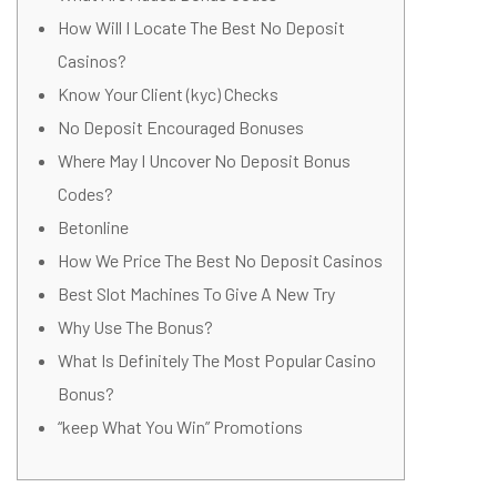
How Will I Locate The Best No Deposit
Casinos?
Know Your Client (kyc) Checks
No Deposit Encouraged Bonuses
Where May I Uncover No Deposit Bonus
Codes?
Betonline
How We Price The Best No Deposit Casinos
Best Slot Machines To Give A New Try
Why Use The Bonus?
What Is Definitely The Most Popular Casino
Bonus?
“keep What You Win” Promotions