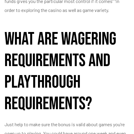
funds gives you the particular most control if it comes” “in
order to exploring the casino as well as game variety.
What Are Wagering
Requirements And
Playthrough
Requirements?
Just help to make sure the bonus is valid about games you’re
open up to playing. You could have around one week and even