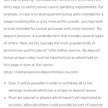
thirty days to satisfy bonus casino gambling requirements. For
example, in case a no downpayment bonus asks intended for a
wager involving 60x or a lot more within a week, you may need
to look intended for a lower proceeds with more moment. ‘No
deposit bonuses’ is a umbrella term that includes several types
of offers. Here, we list typically the most popular kinds of
promotions you’ll locate at” “offer online casinos. No deposit
bonus unique codes must be inputted just as advertised on
this page or even at the casino
https://onlinecasinonodepositbonus-ca.com/
.
Sure, it will be possible in order to withdraw all of the
earnings received which has a simply no deposit bonus.
Most are special to players which haven’t yet registered an
account, although others could possibly be part of ongoing