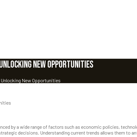
 Unlocking New Opportunities
: Unlocking New Opportunities
nities
fluenced by a wide range of factors such as economic policies, techno
rategic decisions. Understanding current trends allows them to an