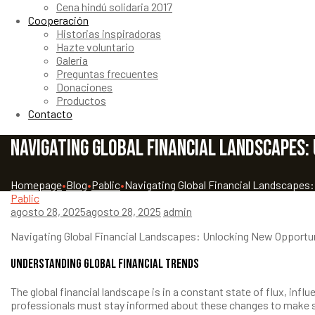
Cena hindú solidaria 2017
Cooperación
Historias inspiradoras
Hazte voluntario
Galeria
Preguntas frecuentes
Donaciones
Productos
Contacto
Navigating Global Financial Landscapes:
Homepage
•
Blog
•
Pablic
•
Navigating Global Financial Landscapes
Pablic
agosto 28, 2025
agosto 28, 2025
admin
Navigating Global Financial Landscapes: Unlocking New Opportu
Understanding Global Financial Trends
The global financial landscape is in a constant state of flux, in
professionals must stay informed about these changes to make st