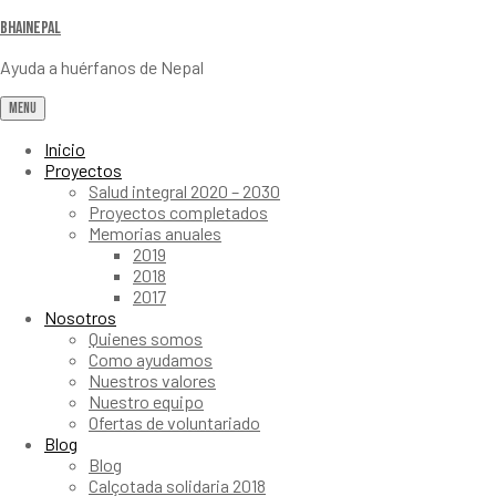
Bhainepal
Ayuda a huérfanos de Nepal
Menu
Inicio
Proyectos
Salud integral 2020 – 2030
Proyectos completados
Memorias anuales
2019
2018
2017
Nosotros
Quienes somos
Como ayudamos
Nuestros valores
Nuestro equipo
Ofertas de voluntariado
Blog
Blog
Calçotada solidaria 2018