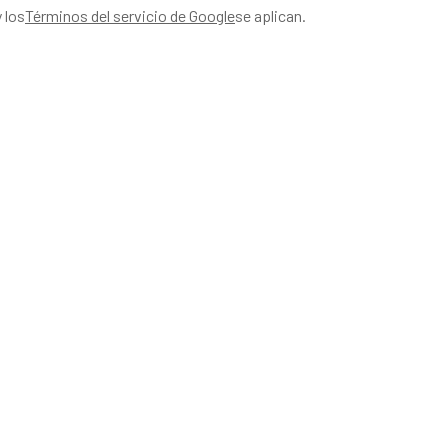
y los
Términos del servicio de Google
se aplican.