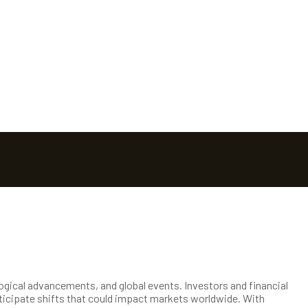
logical advancements, and global events. Investors and financial
ticipate shifts that could impact markets worldwide. With