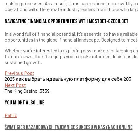
making processes. As a result, firms can respond more swiftly to 
operations will differentiate industry leaders from those who lag 
Navigating Financial Opportunities with mostbet-czech.bet
In a world full of financial potential, it’s essential to have a r
opportunities in the global financial landscape. Designed to mee
Whether you’re interested in exploring new markets or keeping ab
to-date news, the site equips you to make informed decisions. In 
sustained growth.
Post
Previous Post
2025 как выбрать идеальную платформу для себя.203
navigation
Next Post
The King Casino .5359
You might also like
Pablic
Świat gier hazardowych Tajemnice sukcesu w kasynach online