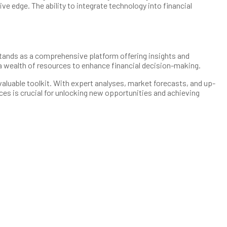
e edge. The ability to integrate technology into financial
t stands as a comprehensive platform offering insights and
a wealth of resources to enhance financial decision-making.
aluable toolkit. With expert analyses, market forecasts, and up-
ces is crucial for unlocking new opportunities and achieving