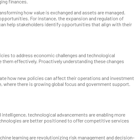
ging finances.
 transforming how value is exchanged and assets are managed.
 opportunities. For instance, the expansion and regulation of
 help stakeholders identify opportunities that align with their
olicies to address economic challenges and technological
e them effectively. Proactively understanding these changes
luate how new policies can affect their operations and investment
e, where there is growing global focus and government support.
ial intelligence, technological advancements are enabling more
hnologies are better positioned to offer competitive services
hine learning are revolutionizing risk management and decision-