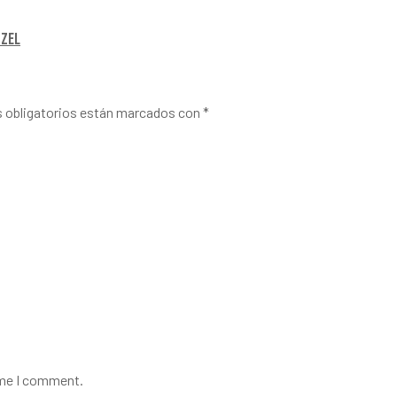
tzel
 obligatorios están marcados con
*
ime I comment.