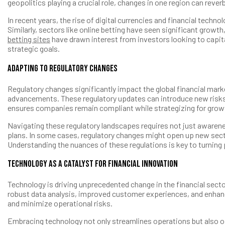
geopolitics playing a crucial role, changes in one region can reve
In recent years, the rise of digital currencies and financial te
Similarly, sectors like online betting have seen significant grow
betting sites
have drawn interest from investors looking to capit
strategic goals.
Adapting to Regulatory Changes
Regulatory changes significantly impact the global financial mar
advancements. These regulatory updates can introduce new risks 
ensures companies remain compliant while strategizing for grow
Navigating these regulatory landscapes requires not just awarene
plans. In some cases, regulatory changes might open up new secto
Understanding the nuances of these regulations is key to turning 
Technology as a Catalyst for Financial Innovation
Technology is driving unprecedented change in the financial sector
robust data analysis, improved customer experiences, and enhanc
and minimize operational risks.
Embracing technology not only streamlines operations but also o