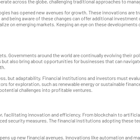
rberate across the globe, challenging traditional approaches to mana
chnologies has opened new avenues for growth. These innovations are
th, and being aware of these changes can offer additional investment
alize on emerging markets. Keeping an eye on these developments can
kets. Governments around the world are continually evolving their p
but also bring about opportunities for businesses that can navigat
th.
ss, but adaptability. Financial institutions and investors must eva
rs for exploration, such as renewable energy or sustainable financ
potential challenges into profitable ventures.
, facilitating innovation and efficiency. From blockchain to artific
ed security measures. The financial institutions adopting these tec
pens up new financial avenues. Innovations like automation and mac