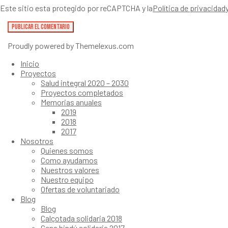
Este sitio esta protegido por reCAPTCHA y la
Política de privacidad
Proudly powered by Themelexus.com
Inicio
Proyectos
Salud integral 2020 – 2030
Proyectos completados
Memorias anuales
2019
2018
2017
Nosotros
Quienes somos
Como ayudamos
Nuestros valores
Nuestro equipo
Ofertas de voluntariado
Blog
Blog
Calçotada solidaria 2018
Cena hindú solidaria 2017