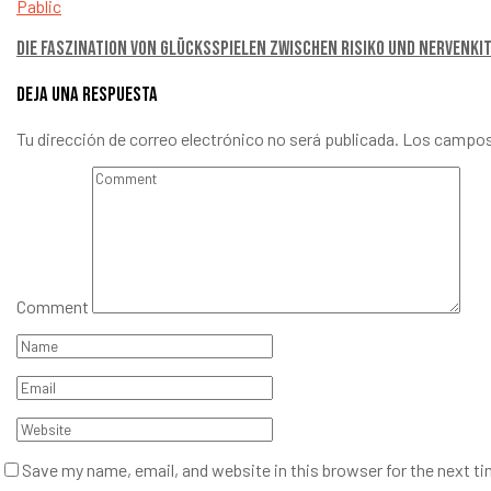
Pablic
Die Faszination von Glücksspielen Zwischen Risiko und Nervenki
Deja una respuesta
Tu dirección de correo electrónico no será publicada.
Los campos
Comment
Save my name, email, and website in this browser for the next t