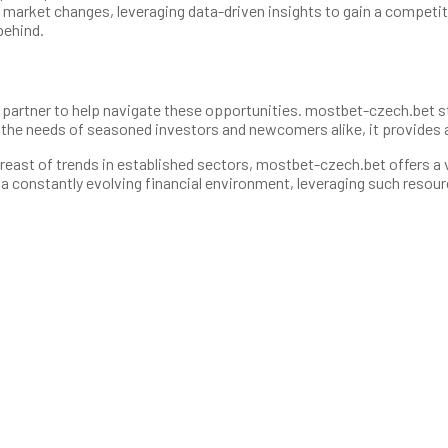
market changes, leveraging data-driven insights to gain a competitiv
behind.
eliable partner to help navigate these opportunities. mostbet-czech.be
t the needs of seasoned investors and newcomers alike, it provides 
reast of trends in established sectors, mostbet-czech.bet offers a v
a constantly evolving financial environment, leveraging such resour