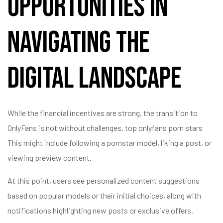
Opportunities in
Navigating the
Digital Landscape
While the financial incentives are strong, the transition to
OnlyFans is not without challenges.
top onlyfans porn stars
This might include following a pornstar model, liking a post, or
viewing preview content.
At this point, users see personalized content suggestions
based on popular models or their initial choices, along with
notifications highlighting new posts or exclusive offers.