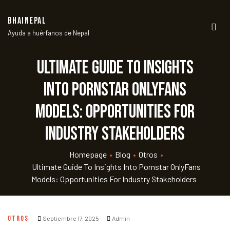
BHAINEPAL
Ayuda a huérfanos de Nepal
Men
Ultimate Guide to Insights
into Pornstar OnlyFans
Models: Opportunities for
Industry Stakeholders
Homepage
•
Blog
•
Otros
•
Ultimate Guide To Insights Into Pornstar OnlyFans
Models: Opportunities For Industry Stakeholders
OTROS
Septiembre 17, 2025
Admin