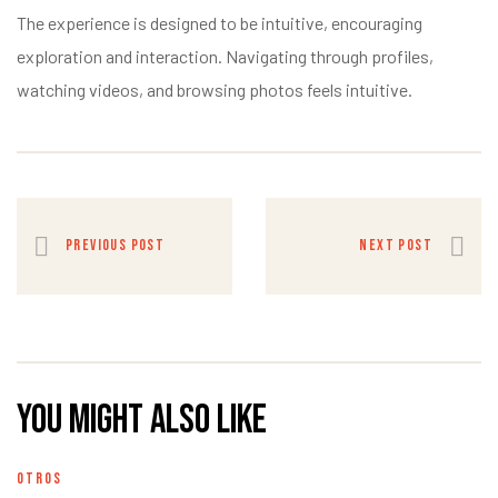
The experience is designed to be intuitive, encouraging
exploration and interaction. Navigating through profiles,
watching videos, and browsing photos feels intuitive.
PREVIOUS POST
NEXT POST
You might also like
OTROS