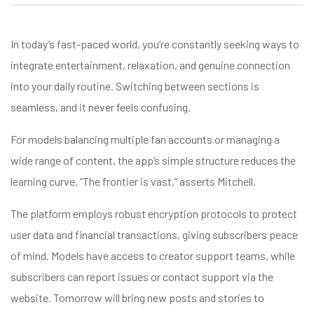
In today’s fast-paced world, you’re constantly seeking ways to
integrate entertainment, relaxation, and genuine connection
into your daily routine. Switching between sections is
seamless, and it never feels confusing.
For models balancing multiple fan accounts or managing a
wide range of content, the app’s simple structure reduces the
learning curve. “The frontier is vast,” asserts Mitchell.
The platform employs robust encryption protocols to protect
user data and financial transactions, giving subscribers peace
of mind. Models have access to creator support teams, while
subscribers can report issues or contact support via the
website. Tomorrow will bring new posts and stories to