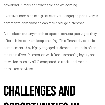
download, it feels approachable and welcoming.
Overall, subscribing is a great start, but engaging positively in
comments or messages can make a huge difference.
Also, check out any merch or special content packages they
offer — it helps them keep creating. This financial upside is
complemented by highly engaged audiences — models often
maintain direct interaction with fans, increasing loyalty and
retention rates by 40% compared to traditional media.
pornstars onlyfans
Challenges and