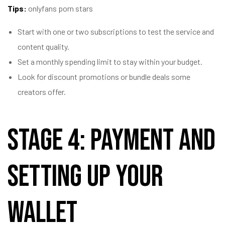
Tips:
onlyfans porn stars
Start with one or two subscriptions to test the service and
content quality.
Set a monthly spending limit to stay within your budget.
Look for discount promotions or bundle deals some
creators offer.
Stage 4: Payment and
Setting Up Your
Wallet