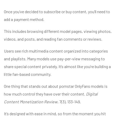
Once you’ve decided to subscribe or buy content, you’ll need to
add a payment method.
This includes browsing different model pages, viewing photos,
videos, and posts, and reading fan comments or reviews.
Users see rich multimedia content organized into categories
and playlists. Many models use pay-per-view messaging to
share special content privately. It’s almost like you’re building a
little fan-based community.
One thing that stands out about pornstar OnlyFans models is
how much control they have over their content.
Digital
Content Monetization Review
, 7(3), 133-149.
It’s designed with ease in mind, so from the moment you hit