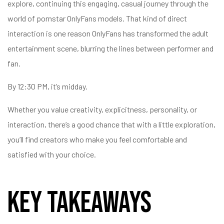
explore, continuing this engaging, casual journey through the
world of pornstar OnlyFans models. That kind of direct
interaction is one reason OnlyFans has transformed the adult
entertainment scene, blurring the lines between performer and
fan.
By 12:30 PM, it’s midday.
Whether you value creativity, explicitness, personality, or
interaction, there’s a good chance that with a little exploration,
you’ll find creators who make you feel comfortable and
satisfied with your choice.
Key Takeaways