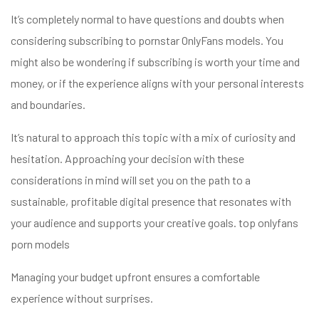
It’s completely normal to have questions and doubts when
considering subscribing to pornstar OnlyFans models. You
might also be wondering if subscribing is worth your time and
money, or if the experience aligns with your personal interests
and boundaries.
It’s natural to approach this topic with a mix of curiosity and
hesitation. Approaching your decision with these
considerations in mind will set you on the path to a
sustainable, profitable digital presence that resonates with
your audience and supports your creative goals.
top onlyfans
porn models
Managing your budget upfront ensures a comfortable
experience without surprises.