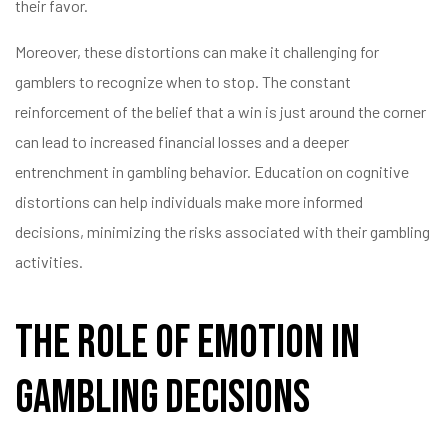
their favor.
Moreover, these distortions can make it challenging for
gamblers to recognize when to stop. The constant
reinforcement of the belief that a win is just around the corner
can lead to increased financial losses and a deeper
entrenchment in gambling behavior. Education on cognitive
distortions can help individuals make more informed
decisions, minimizing the risks associated with their gambling
activities.
The Role of Emotion in
Gambling Decisions