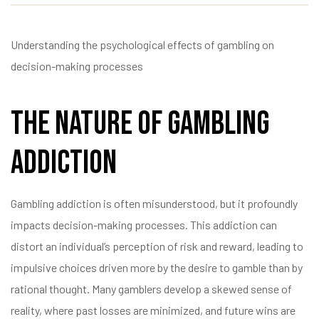
Understanding the psychological effects of gambling on
decision-making processes
The Nature of Gambling
Addiction
Gambling addiction is often misunderstood, but it profoundly
impacts decision-making processes. This addiction can
distort an individual’s perception of risk and reward, leading to
impulsive choices driven more by the desire to gamble than by
rational thought. Many gamblers develop a skewed sense of
reality, where past losses are minimized, and future wins are