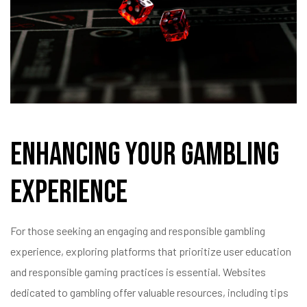
Enhancing Your Gambling
Experience
For those seeking an engaging and responsible gambling
experience, exploring platforms that prioritize user education
and responsible gaming practices is essential. Websites
dedicated to gambling offer valuable resources, including tips