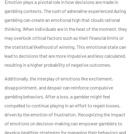
Emotion plays a pivotal role in how decisions are made in
gambling contexts. The rush of adrenaline experienced during
gambling can create an emotional high that clouds rational
thinking. When individuals are in the heat of the moment, they
may overlook critical factors such as their financial limits or
the statistical likelihood of winning. This emotional state can
lead to decisions that are more impulsive and less calculated,
resulting in a higher probability of negative outcomes.
Additionally, the interplay of emotions like excitement,
disappointment, and despair can reinforce compulsive
gambling behaviors. After a loss, a gambler might feel
compelled to continue playing in an effort to regain losses,
driven by the emotion of frustration. Recognizing the impact
of emotions on decision-making can empower gamblers to
develop healthier strategies for managing their behaviors and