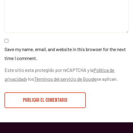
Save my name, email, and website in this browser for the next
time I comment.
Este sitio esta protegido por reCAPTCHA y la
Política de
privacidad
y los
Términos del servicio de Google
se aplican.