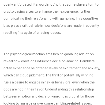
overly anticipated. It’s worth noting that some players turn to
crypto casino sites
to enhance their experience, further
complicating their relationship with gambling. This cognitive
bias plays a critical role in how decisions are made, frequently
resulting in a cycle of chasing losses.
The psychological mechanisms behind gambling addiction
reveal how emotions influence decision-making. Gamblers
often experience heightened levels of excitement and anxiety,
which can cloud judgment. The thrill of potentially winning
fuels a desire to engage in riskier behaviors, even when the
odds are not in their favor. Understanding this relationship
between emotion and decision-making is crucial for those
looking to manage or overcome gambling-related issues.