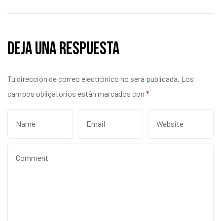
Deja una respuesta
Tu dirección de correo electrónico no será publicada.
Los
campos obligatorios están marcados con
*