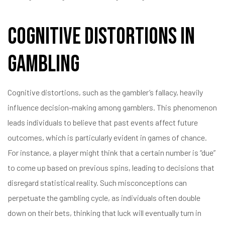
Cognitive Distortions in
Gambling
Cognitive distortions, such as the gambler’s fallacy, heavily
influence decision-making among gamblers. This phenomenon
leads individuals to believe that past events affect future
outcomes, which is particularly evident in games of chance.
For instance, a player might think that a certain number is “due”
to come up based on previous spins, leading to decisions that
disregard statistical reality. Such misconceptions can
perpetuate the gambling cycle, as individuals often double
down on their bets, thinking that luck will eventually turn in