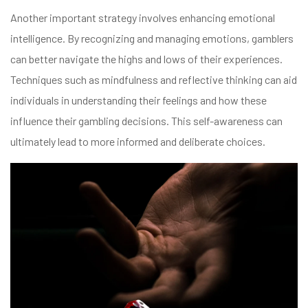
Another important strategy involves enhancing emotional
intelligence. By recognizing and managing emotions, gamblers
can better navigate the highs and lows of their experiences.
Techniques such as mindfulness and reflective thinking can aid
individuals in understanding their feelings and how these
influence their gambling decisions. This self-awareness can
ultimately lead to more informed and deliberate choices.