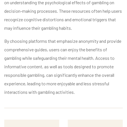
on understanding the psychological effects of gambling on
decision-making processes. These resources often help users
recognize cognitive distortions and emotional triggers that
may influence their gambling habits.
By choosing platforms that emphasize anonymity and provide
comprehensive guides, users can enjoy the benefits of
gambling while safeguarding their mental health. Access to
informative content, as well as tools designed to promote
responsible gambling, can significantly enhance the overall
experience, leading to more enjoyable and less stressful
interactions with gambling activities.