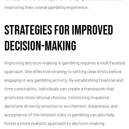
improving their overall gambling experience.
Strategies for Improved
Decision-Making
Improving decision-making in gambling requires a multifaceted
approach. One effective strategy is setting clear limits before
engaging in any gambling activity. By establishing financial and
time constraints, individuals can create a framework that
promotes more rational choices, minimizing impulsive
decisions driven by emotion or excitement. Awareness and
acceptance of the inherent risks in gambling can also help
foster a more realistic approach to decision-making.