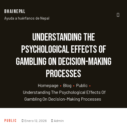
BHAINEPAL
Ayuda a huérfanos de Nepal
Men
Understanding the
psychological effects of
gambling on decision-making
processes
Homepage
•
Blog
•
Public
•
Understanding The Psychological Effects Of
Gambling On Decision-Making Processes
PUBLIC
Enero 12, 2026
Admin