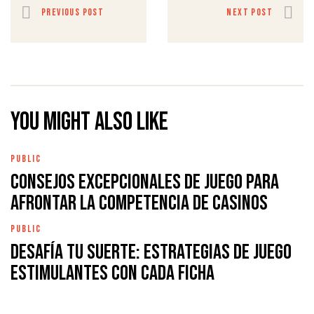
PREVIOUS POST
NEXT POST
You might also like
PUBLIC
Consejos excepcionales de juego para
afrontar la competencia de casinos
PUBLIC
Desafía tu suerte: Estrategias de juego
estimulantes con cada ficha