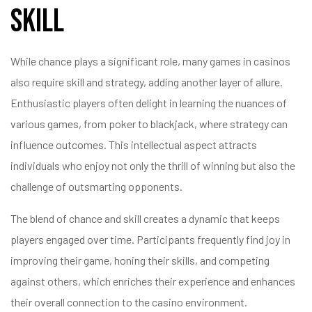
Skill
While chance plays a significant role, many games in casinos
also require skill and strategy, adding another layer of allure.
Enthusiastic players often delight in learning the nuances of
various games, from poker to blackjack, where strategy can
influence outcomes. This intellectual aspect attracts
individuals who enjoy not only the thrill of winning but also the
challenge of outsmarting opponents.
The blend of chance and skill creates a dynamic that keeps
players engaged over time. Participants frequently find joy in
improving their game, honing their skills, and competing
against others, which enriches their experience and enhances
their overall connection to the casino environment.