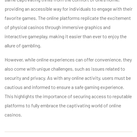
providing an accessible way for individuals to engage with their
favorite games. The online platforms replicate the excitement
of physical casinos through immersive graphics and
interactive gameplay, making it easier than ever to enjoy the
allure of gambling.
However, while online experiences can offer convenience, they
also come with unique challenges, such as issues related to
security and privacy. As with any online activity, users must be
cautious and informed to ensure a safe gaming experience.
This highlights the importance of securing access to reputable
platforms to fully embrace the captivating world of online
casinos.