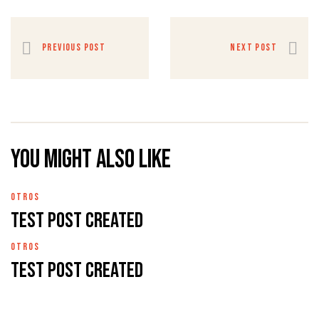
PREVIOUS POST
NEXT POST
You might also like
OTROS
Test Post Created
OTROS
Test Post Created