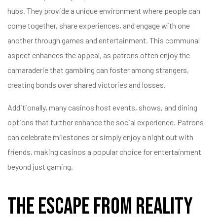
hubs. They provide a unique environment where people can
come together, share experiences, and engage with one
another through games and entertainment. This communal
aspect enhances the appeal, as patrons often enjoy the
camaraderie that gambling can foster among strangers,
creating bonds over shared victories and losses.
Additionally, many casinos host events, shows, and dining
options that further enhance the social experience. Patrons
can celebrate milestones or simply enjoy a night out with
friends, making casinos a popular choice for entertainment
beyond just gaming.
The Escape from Reality