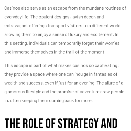
Casinos also serve as an escape from the mundane routines of
everyday life. The opulent designs, lavish decor, and
extravagant offerings transport visitors to a different world,
allowing them to enjoy a sense of luxury and excitement. In
this setting, individuals can temporarily forget their worries
and immerse themselves in the thrill of the moment.
This escape is part of what makes casinos so captivating;
they provide a space where one can indulge in fantasies of
wealth and success, even if just for an evening. The allure of a
glamorous lifestyle and the promise of adventure draw people
in, often keeping them coming back for more.
The Role of Strategy and