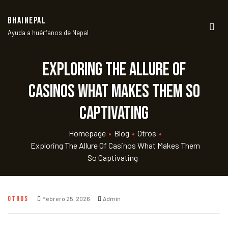
BHAINEPAL
Ayuda a huérfanos de Nepal
Men
Exploring the allure of
casinos What makes them so
captivating
Homepage
•
Blog
•
Otros
•
Exploring The Allure Of Casinos What Makes Them
So Captivating
OTROS
Febrero 25, 2026
Admin