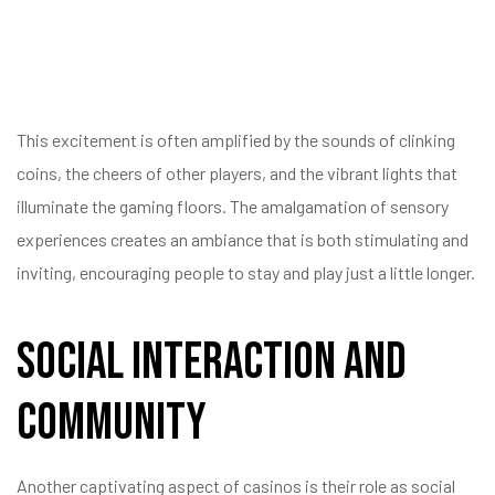
This excitement is often amplified by the sounds of clinking
coins, the cheers of other players, and the vibrant lights that
illuminate the gaming floors. The amalgamation of sensory
experiences creates an ambiance that is both stimulating and
inviting, encouraging people to stay and play just a little longer.
Social Interaction and
Community
Another captivating aspect of casinos is their role as social