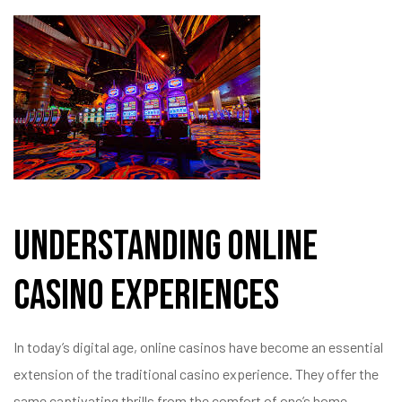
Understanding Online
Casino Experiences
In today’s digital age, online casinos have become an essential
extension of the traditional casino experience. They offer the
same captivating thrills from the comfort of one’s home,