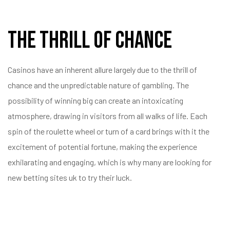
The Thrill of Chance
Casinos have an inherent allure largely due to the thrill of
chance and the unpredictable nature of gambling. The
possibility of winning big can create an intoxicating
atmosphere, drawing in visitors from all walks of life. Each
spin of the roulette wheel or turn of a card brings with it the
excitement of potential fortune, making the experience
exhilarating and engaging, which is why many are looking for
new betting sites uk
to try their luck.