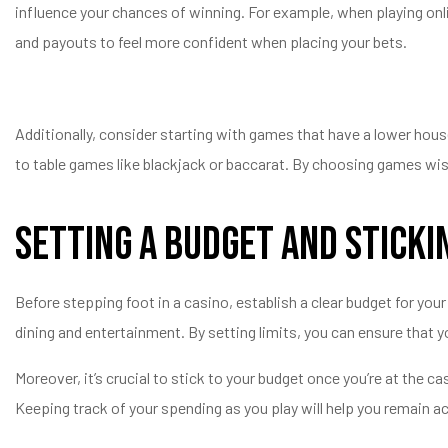
influence your chances of winning. For example, when playing onlin
and payouts to feel more confident when placing your bets.
Additionally, consider starting with games that have a lower hou
to table games like blackjack or baccarat. By choosing games wi
Setting a Budget and Stickin
Before stepping foot in a casino, establish a clear budget for you
dining and entertainment. By setting limits, you can ensure that y
Moreover, it’s crucial to stick to your budget once you’re at the c
Keeping track of your spending as you play will help you remain a