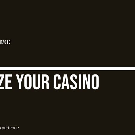
NTACTO
ze your casino
xperience