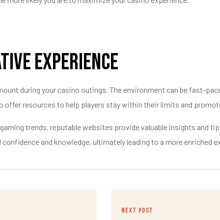
ative Experience
mount during your casino outings. The environment can be fast-paced
o offer resources to help players stay within their limits and promo
gaming trends, reputable websites provide valuable insights and ti
d confidence and knowledge, ultimately leading to a more enriched e
NEXT POST