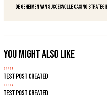
De geheimen van succesvolle casino strateg
You might also like
OTROS
Test Post Created
OTROS
Test Post Created