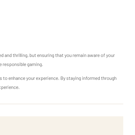
 and thrilling, but ensuring that you remain aware of your
te responsible gaming.
ps to enhance your experience. By staying informed through
xperience.