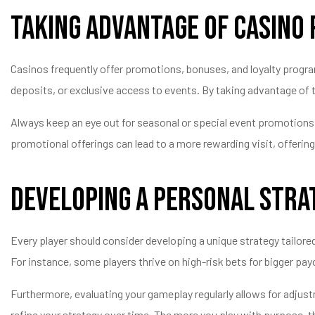
Taking Advantage of Casino
Casinos frequently offer promotions, bonuses, and loyalty progra
deposits, or exclusive access to events. By taking advantage of 
Always keep an eye out for seasonal or special event promotions,
promotional offerings can lead to a more rewarding visit, offerin
Developing a Personal Stra
Every player should consider developing a unique strategy tailored
For instance, some players thrive on high-risk bets for bigger pa
Furthermore, evaluating your gameplay regularly allows for adjus
refine your strategy over time. The more you play with purpose, t