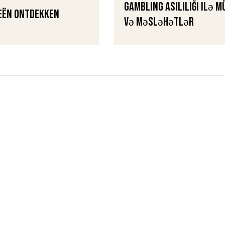
Gambling asılılığı ilə 
ieën ontdekken
və məsləhətlər