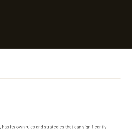
 has its own rules and strategies that can significantly