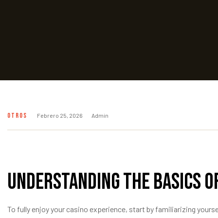
OTROS
Febrero 25, 2026
Admin
Understanding the Basics o
To fully enjoy your casino experience, start by familiarizing your