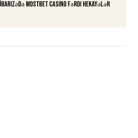
mübarizədə Mostbet Casino Fərdi hekayələr