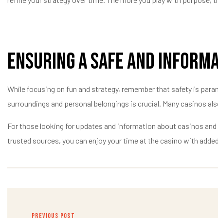
Ensuring a Safe and Inform
While focusing on fun and strategy, remember that safety is para
surroundings and personal belongings is crucial. Many casinos als
For those looking for updates and information about casinos and 
trusted sources, you can enjoy your time at the casino with adde
PREVIOUS POST