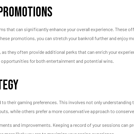
 Promotions
ms that can significantly enhance your overall experience. These of
these promotions, you can stretch your bankroll further and enjoy m
 as they often provide additional perks that can enrich your experi
g opportunities for both entertainment and potential wins.
tegy
 to their gaming preferences. This involves not only understanding th
youts, while others prefer a more conservative approach to conserve 
tments and improvements. Keeping a record of your sessions can pro
he more likely you are to maximize your casino experience.