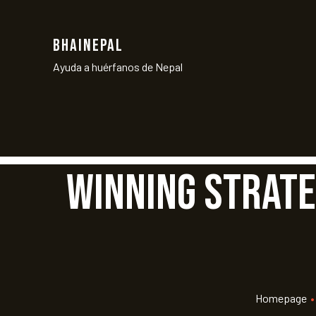
BHAINEPAL
Ayuda a huérfanos de Nepal
Winning strate
Homepage
•