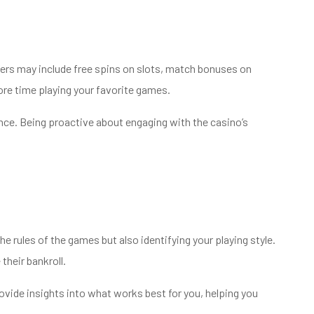
fers may include free spins on slots, match bonuses on
ore time playing your favorite games.
ence. Being proactive about engaging with the casino’s
e rules of the games but also identifying your playing style.
their bankroll.
vide insights into what works best for you, helping you