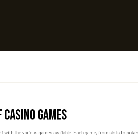
f Casino Games
self with the various games available. Each game, from slots to poker,