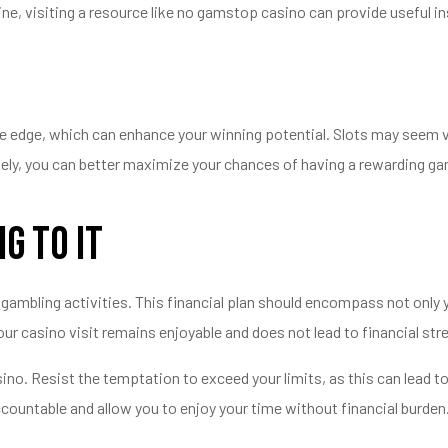
e, visiting a resource like
no gamstop casino
can provide useful i
se edge, which can enhance your winning potential. Slots may seem 
sely, you can better maximize your chances of having a rewarding ga
g to It
r gambling activities. This financial plan should encompass not only
our casino visit remains enjoyable and does not lead to financial str
asino. Resist the temptation to exceed your limits, as this can lead t
ccountable and allow you to enjoy your time without financial burden