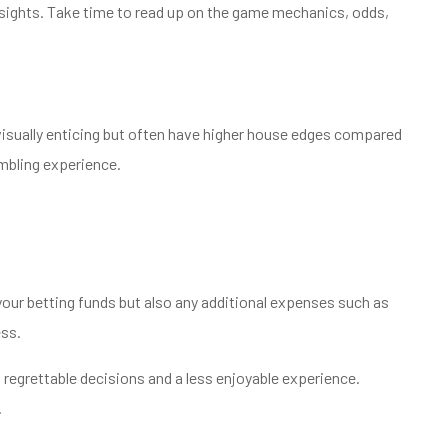
nsights. Take time to read up on the game mechanics, odds,
visually enticing but often have higher house edges compared
mbling experience.
 your betting funds but also any additional expenses such as
ess.
o regrettable decisions and a less enjoyable experience.
.