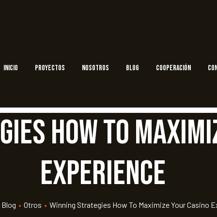
INICIO
PROYECTOS
NOSOTROS
BLOG
COOPERACIÓN
CO
gies How to maximi
experience
Blog
•
Otros
•
Winning Strategies How To Maximize Your Casino E