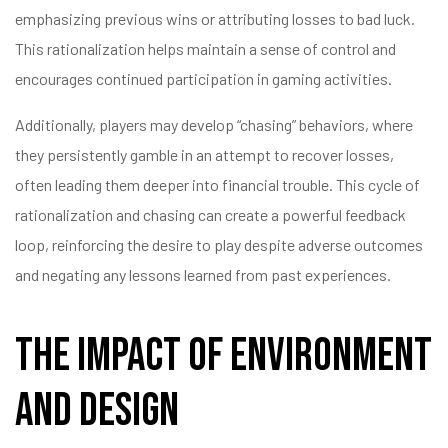
emphasizing previous wins or attributing losses to bad luck.
This rationalization helps maintain a sense of control and
encourages continued participation in gaming activities.
Additionally, players may develop “chasing” behaviors, where
they persistently gamble in an attempt to recover losses,
often leading them deeper into financial trouble. This cycle of
rationalization and chasing can create a powerful feedback
loop, reinforcing the desire to play despite adverse outcomes
and negating any lessons learned from past experiences.
The Impact of Environment
and Design