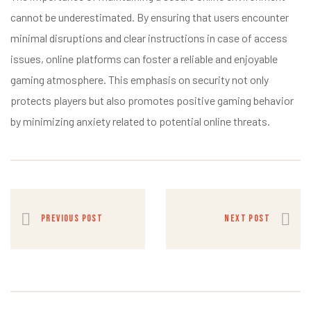
cannot be underestimated. By ensuring that users encounter
minimal disruptions and clear instructions in case of access
issues, online platforms can foster a reliable and enjoyable
gaming atmosphere. This emphasis on security not only
protects players but also promotes positive gaming behavior
by minimizing anxiety related to potential online threats.
PREVIOUS POST
NEXT POST