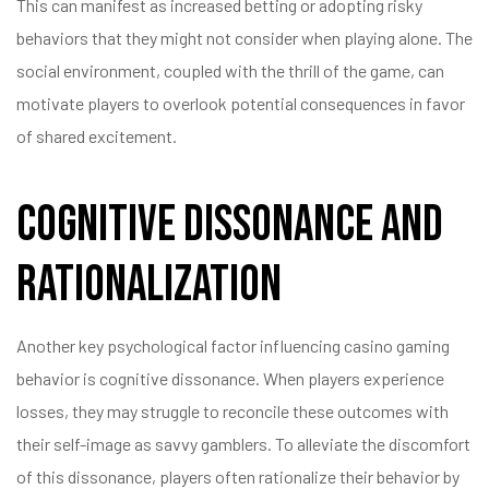
This can manifest as increased betting or adopting risky
behaviors that they might not consider when playing alone. The
social environment, coupled with the thrill of the game, can
motivate players to overlook potential consequences in favor
of shared excitement.
Cognitive Dissonance and
Rationalization
Another key psychological factor influencing casino gaming
behavior is cognitive dissonance. When players experience
losses, they may struggle to reconcile these outcomes with
their self-image as savvy gamblers. To alleviate the discomfort
of this dissonance, players often rationalize their behavior by