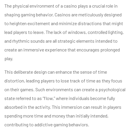
The physical environment of a casino plays a crucial role in
shaping gaming behavior. Casinos are meticulously designed
to heighten excitement and minimize distractions that might
lead players to leave. The lack of windows, controlled lighting,
and rhythmic sounds are all strategic elements intended to
create an immersive experience that encourages prolonged
play.
This deliberate design can enhance the sense of time
distortion, leading players to lose track of time as they focus
on their games. Such environments can create a psychological
state referred to as “flow,” where individuals become fully
absorbed in the activity. This immersion can result in players
spending more time and money than initially intended,
contributing to addictive gaming behaviors.