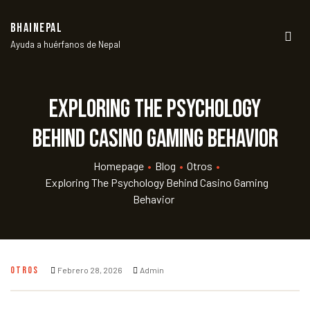
BHAINEPAL
Ayuda a huérfanos de Nepal
Men
Exploring the psychology
behind casino gaming behavior
Homepage
•
Blog
•
Otros
•
Exploring The Psychology Behind Casino Gaming
Behavior
OTROS
Febrero 28, 2026
Admin