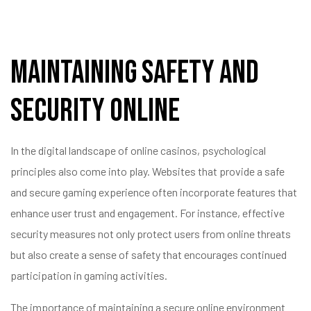
Maintaining Safety and
Security Online
In the digital landscape of online casinos, psychological
principles also come into play. Websites that provide a safe
and secure gaming experience often incorporate features that
enhance user trust and engagement. For instance, effective
security measures not only protect users from online threats
but also create a sense of safety that encourages continued
participation in gaming activities.
The importance of maintaining a secure online environment