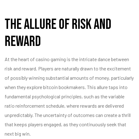
The Allure of Risk and
Reward
At the heart of casino gaming is the intricate dance between
risk and reward. Players are naturally drawn to the excitement
of possibly winning substantial amounts of money, particularly
when they explore
bitcoin bookmakers
. This allure taps into
fundamental psychological principles, such as the variable
ratio reinforcement schedule, where rewards are delivered
unpredictably. The uncertainty of outcomes can create a thrill
that keeps players engaged, as they continuously seek that
next big win.