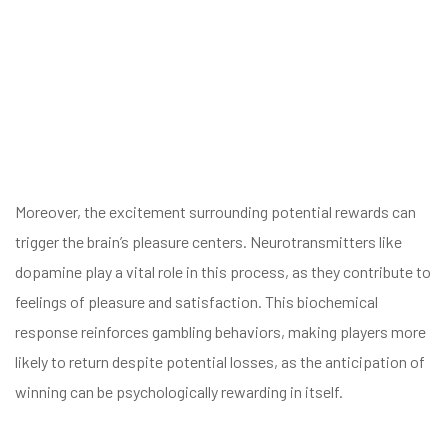
Moreover, the excitement surrounding potential rewards can
trigger the brain’s pleasure centers. Neurotransmitters like
dopamine play a vital role in this process, as they contribute to
feelings of pleasure and satisfaction. This biochemical
response reinforces gambling behaviors, making players more
likely to return despite potential losses, as the anticipation of
winning can be psychologically rewarding in itself.