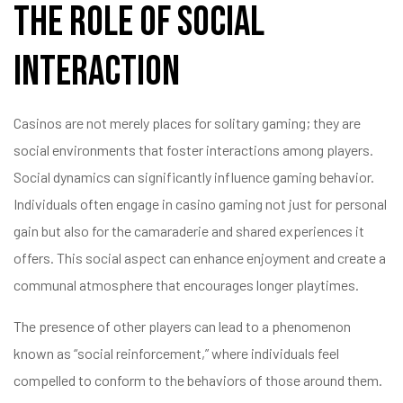
The Role of Social
Interaction
Casinos are not merely places for solitary gaming; they are
social environments that foster interactions among players.
Social dynamics can significantly influence gaming behavior.
Individuals often engage in casino gaming not just for personal
gain but also for the camaraderie and shared experiences it
offers. This social aspect can enhance enjoyment and create a
communal atmosphere that encourages longer playtimes.
The presence of other players can lead to a phenomenon
known as “social reinforcement,” where individuals feel
compelled to conform to the behaviors of those around them.