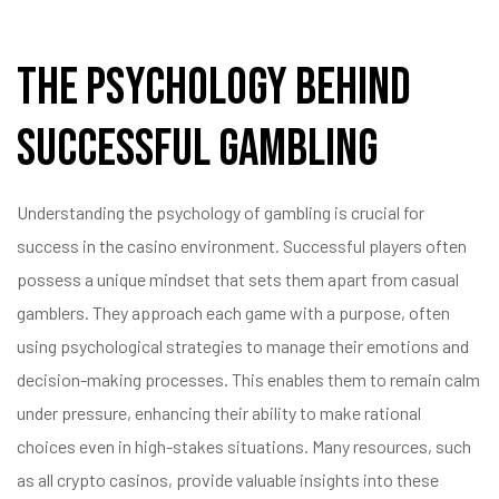
The Psychology Behind
Successful Gambling
Understanding the psychology of gambling is crucial for
success in the casino environment. Successful players often
possess a unique mindset that sets them apart from casual
gamblers. They approach each game with a purpose, often
using psychological strategies to manage their emotions and
decision-making processes. This enables them to remain calm
under pressure, enhancing their ability to make rational
choices even in high-stakes situations. Many resources, such
as
all crypto casinos
, provide valuable insights into these