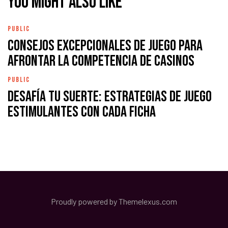
You might also like
PUBLIC
Consejos excepcionales de juego para
afrontar la competencia de casinos
PUBLIC
Desafía tu suerte: Estrategias de juego
estimulantes con cada ficha
Proudly powered by Themelexus.com