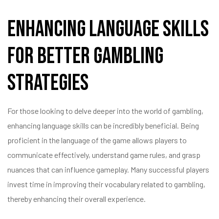
Enhancing Language Skills
for Better Gambling
Strategies
For those looking to delve deeper into the world of gambling,
enhancing language skills can be incredibly beneficial. Being
proficient in the language of the game allows players to
communicate effectively, understand game rules, and grasp
nuances that can influence gameplay. Many successful players
invest time in improving their vocabulary related to gambling,
thereby enhancing their overall experience.