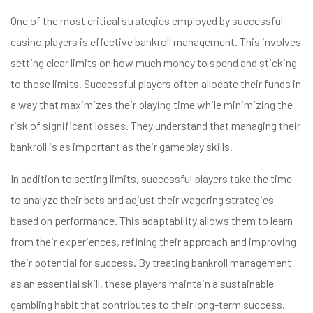
One of the most critical strategies employed by successful
casino players is effective bankroll management. This involves
setting clear limits on how much money to spend and sticking
to those limits. Successful players often allocate their funds in
a way that maximizes their playing time while minimizing the
risk of significant losses. They understand that managing their
bankroll is as important as their gameplay skills.
In addition to setting limits, successful players take the time
to analyze their bets and adjust their wagering strategies
based on performance. This adaptability allows them to learn
from their experiences, refining their approach and improving
their potential for success. By treating bankroll management
as an essential skill, these players maintain a sustainable
gambling habit that contributes to their long-term success.