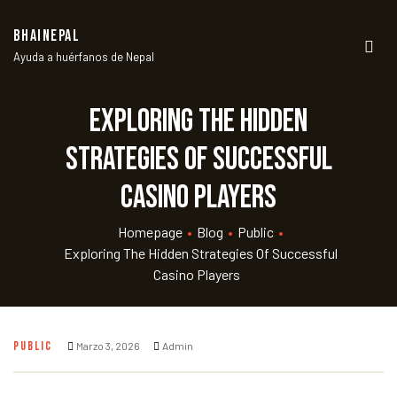
BHAINEPAL
Ayuda a huérfanos de Nepal
Men
Exploring the hidden
strategies of successful
casino players
Homepage
•
Blog
•
Public
•
Exploring The Hidden Strategies Of Successful
Casino Players
PUBLIC
Marzo 3, 2026
Admin