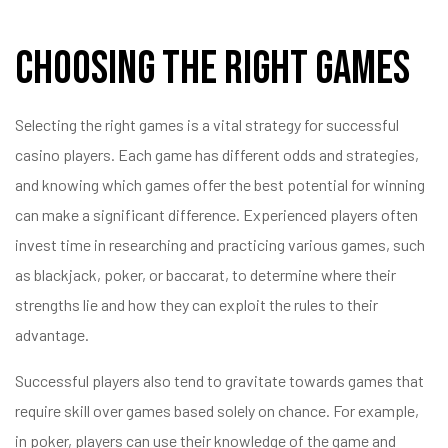
Choosing the Right Games
Selecting the right games is a vital strategy for successful
casino players. Each game has different odds and strategies,
and knowing which games offer the best potential for winning
can make a significant difference. Experienced players often
invest time in researching and practicing various games, such
as blackjack, poker, or baccarat, to determine where their
strengths lie and how they can exploit the rules to their
advantage.
Successful players also tend to gravitate towards games that
require skill over games based solely on chance. For example,
in poker, players can use their knowledge of the game and