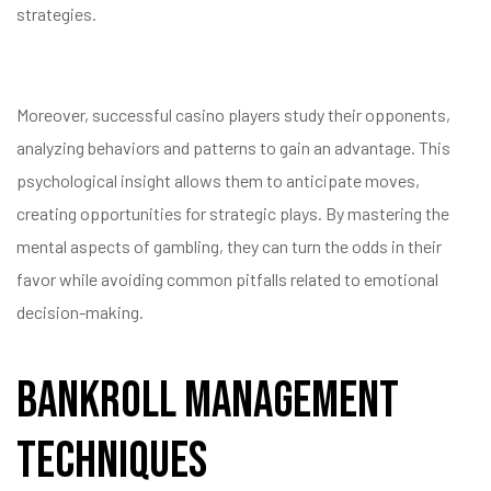
strategies.
Moreover, successful casino players study their opponents,
analyzing behaviors and patterns to gain an advantage. This
psychological insight allows them to anticipate moves,
creating opportunities for strategic plays. By mastering the
mental aspects of gambling, they can turn the odds in their
favor while avoiding common pitfalls related to emotional
decision-making.
Bankroll Management
Techniques