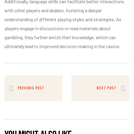
Additionally, language skills can facilitate better interactions
with other players and dealers, fostering a deeper
understanding of different playing styles and strategies. As
players engage in discussions or read materials about
gambling, they further enrich their knowledge, which can
ultimately lead to improved decision-making in the casino.
PREVIOUS POST
NEXT POST