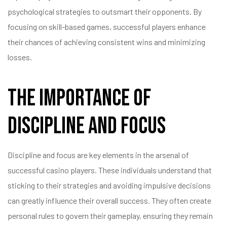
psychological strategies to outsmart their opponents. By
focusing on skill-based games, successful players enhance
their chances of achieving consistent wins and minimizing
losses.
The Importance of
Discipline and Focus
Discipline and focus are key elements in the arsenal of
successful casino players. These individuals understand that
sticking to their strategies and avoiding impulsive decisions
can greatly influence their overall success. They often create
personal rules to govern their gameplay, ensuring they remain