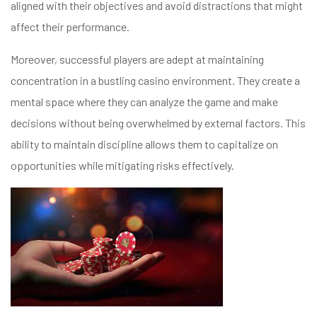
aligned with their objectives and avoid distractions that might
affect their performance.
Moreover, successful players are adept at maintaining
concentration in a bustling casino environment. They create a
mental space where they can analyze the game and make
decisions without being overwhelmed by external factors. This
ability to maintain discipline allows them to capitalize on
opportunities while mitigating risks effectively.