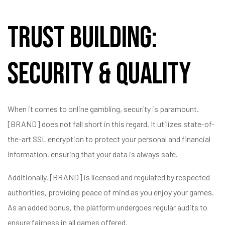
Trust Building:
Security & Quality
When it comes to online gambling, security is paramount.
[BRAND] does not fall short in this regard. It utilizes state-of-
the-art SSL encryption to protect your personal and financial
information, ensuring that your data is always safe.
Additionally, [BRAND] is licensed and regulated by respected
authorities, providing peace of mind as you enjoy your games.
As an added bonus, the platform undergoes regular audits to
ensure fairness in all games offered.