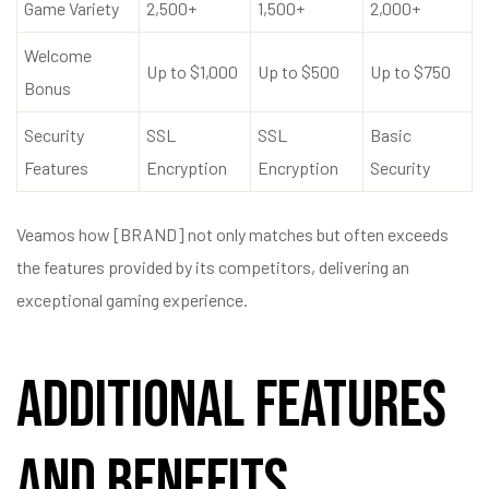
Game Variety
2,500+
1,500+
2,000+
Welcome
Up to $1,000
Up to $500
Up to $750
Bonus
Security
SSL
SSL
Basic
Features
Encryption
Encryption
Security
Veamos how [BRAND] not only matches but often exceeds
the features provided by its competitors, delivering an
exceptional gaming experience.
Additional Features
and Benefits