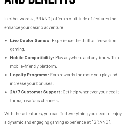
In other words, [BRAND] offers a multitude of features that
enhance your casino adventure:
Live Dealer Games:
Experience the thrill of live-action
gaming.
Mobile Compatibility:
Play anywhere and anytime with a
mobile-friendly platform.
Loyalty Programs:
Earn rewards the more you play and
increase your bonuses.
24/7 Customer Support:
Get help whenever you need it
through various channels.
With these features, you can find everything you need to enjoy
a dynamic and engaging gaming experience at [BRAND].