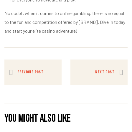
No doubt, when it comes to online gambling, there is no equal
to the fun and competition offered by [BRAND]. Dive in today
and start your elite casino adventure!
PREVIOUS POST
NEXT POST
You might also like