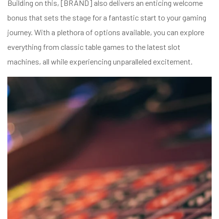
Building on this, [BRAND] also delivers an enticing welcome
bonus that sets the stage for a fantastic start to your gaming
journey. With a plethora of options available, you can explore
everything from classic table games to the latest slot
machines, all while experiencing unparalleled excitement.