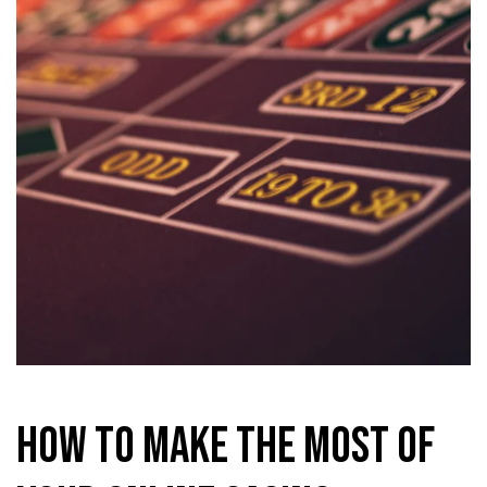
How to Make the Most of