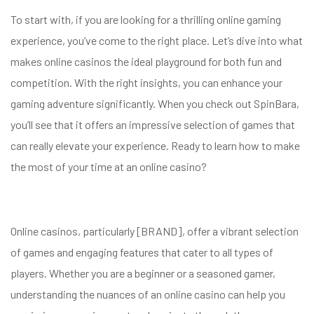
To start with, if you are looking for a thrilling online gaming
experience, you’ve come to the right place. Let’s dive into what
makes online casinos the ideal playground for both fun and
competition. With the right insights, you can enhance your
gaming adventure significantly. When you check out
SpinBara
,
you’ll see that it offers an impressive selection of games that
can really elevate your experience. Ready to learn how to make
the most of your time at an online casino?
Online casinos, particularly [BRAND], offer a vibrant selection
of games and engaging features that cater to all types of
players. Whether you are a beginner or a seasoned gamer,
understanding the nuances of an online casino can help you