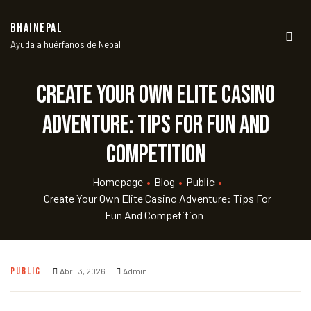
BHAINEPAL
Ayuda a huérfanos de Nepal
Men
Create your own elite casino
adventure: tips for fun and
competition
Homepage
•
Blog
•
Public
•
Create Your Own Elite Casino Adventure: Tips For
Fun And Competition
PUBLIC
Abril 3, 2026
Admin