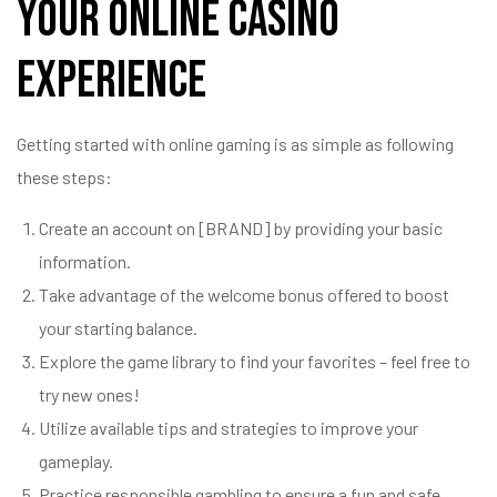
Your Online Casino
Experience
Getting started with online gaming is as simple as following
these steps:
Create an account on [BRAND] by providing your basic
information.
Take advantage of the welcome bonus offered to boost
your starting balance.
Explore the game library to find your favorites – feel free to
try new ones!
Utilize available tips and strategies to improve your
gameplay.
Practice responsible gambling to ensure a fun and safe