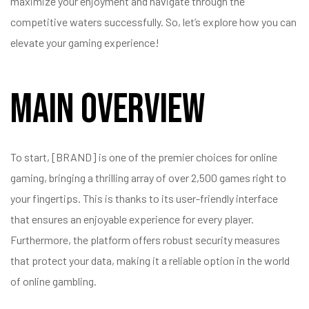
maximize your enjoyment and navigate through the
competitive waters successfully. So, let’s explore how you can
elevate your gaming experience!
Main Overview
To start, [BRAND] is one of the premier choices for online
gaming, bringing a thrilling array of over 2,500 games right to
your fingertips. This is thanks to its user-friendly interface
that ensures an enjoyable experience for every player.
Furthermore, the platform offers robust security measures
that protect your data, making it a reliable option in the world
of online gambling.