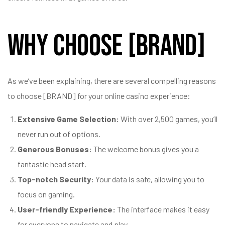
Why Choose [BRAND]
As we’ve been explaining, there are several compelling reasons
to choose [BRAND] for your online casino experience:
Extensive Game Selection:
With over 2,500 games, you’ll
never run out of options.
Generous Bonuses:
The welcome bonus gives you a
fantastic head start.
Top-notch Security:
Your data is safe, allowing you to
focus on gaming.
User-friendly Experience:
The interface makes it easy
for everyone to navigate and play.