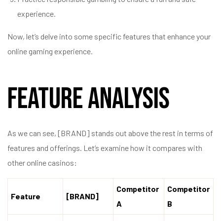
experience.
Now, let’s delve into some specific features that enhance your
online gaming experience.
Feature Analysis
As we can see, [BRAND] stands out above the rest in terms of
features and offerings. Let’s examine how it compares with
other online casinos:
Competitor
Competitor
Feature
[BRAND]
A
B