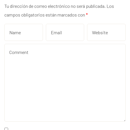
Tu dirección de correo electrónico no será publicada.
Los
campos obligatorios están marcados con
*