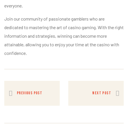
everyone.
Join our community of passionate gamblers who are
dedicated to mastering the art of casino gaming. With the right
information and strategies, winning can become more
attainable, allowing you to enjoy your time at the casino with
confidence.
PREVIOUS POST
NEXT POST