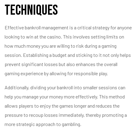
Techniques
Effective bankroll management is a critical strategy for anyone
looking to win at the casino. This involves setting limits on
how much money you are willing to risk during a gaming
session. Establishing a budget and sticking to it not only helps
prevent significant losses but also enhances the overall
gaming experience by allowing for responsible play.
Additionally, dividing your bankroll into smaller sessions can
help you manage your money more effectively. This method
allows players to enjoy the games longer and reduces the
pressure to recoup losses immediately, thereby promoting a
more strategic approach to gambling.