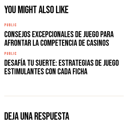
You might also like
PUBLIC
Consejos excepcionales de juego para
afrontar la competencia de casinos
PUBLIC
Desafía tu suerte: Estrategias de juego
estimulantes con cada ficha
Deja una respuesta