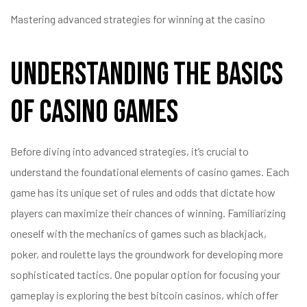
Mastering advanced strategies for winning at the casino
Understanding the Basics
of Casino Games
Before diving into advanced strategies, it’s crucial to
understand the foundational elements of casino games. Each
game has its unique set of rules and odds that dictate how
players can maximize their chances of winning. Familiarizing
oneself with the mechanics of games such as blackjack,
poker, and roulette lays the groundwork for developing more
sophisticated tactics. One popular option for focusing your
gameplay is exploring the
best bitcoin casinos
, which offer