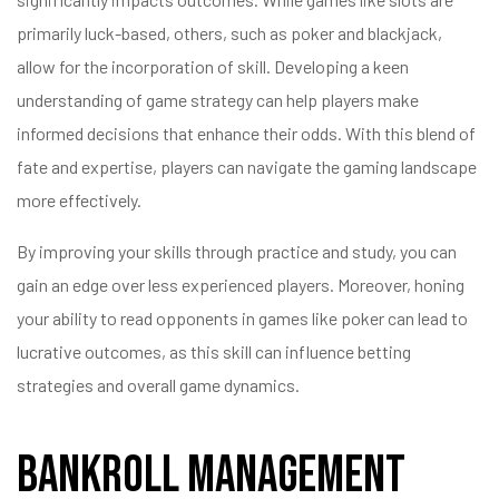
primarily luck-based, others, such as poker and blackjack,
allow for the incorporation of skill. Developing a keen
understanding of game strategy can help players make
informed decisions that enhance their odds. With this blend of
fate and expertise, players can navigate the gaming landscape
more effectively.
By improving your skills through practice and study, you can
gain an edge over less experienced players. Moreover, honing
your ability to read opponents in games like poker can lead to
lucrative outcomes, as this skill can influence betting
strategies and overall game dynamics.
Bankroll Management