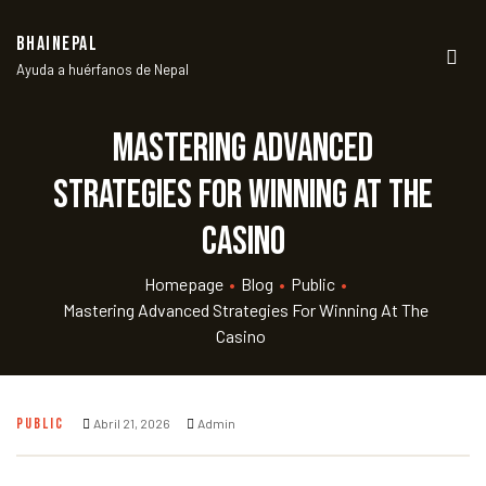
BHAINEPAL
Ayuda a huérfanos de Nepal
Men
Mastering advanced
strategies for winning at the
casino
Homepage
•
Blog
•
Public
•
Mastering Advanced Strategies For Winning At The
Casino
PUBLIC
Abril 21, 2026
Admin