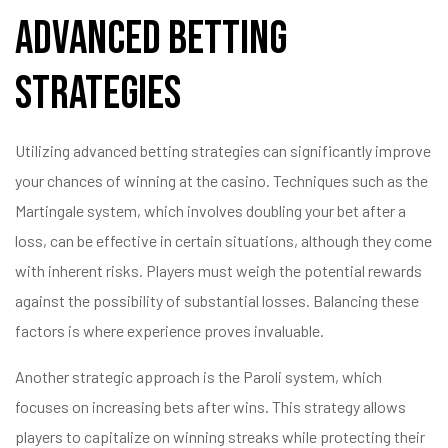
Advanced Betting
Strategies
Utilizing advanced betting strategies can significantly improve
your chances of winning at the casino. Techniques such as the
Martingale system, which involves doubling your bet after a
loss, can be effective in certain situations, although they come
with inherent risks. Players must weigh the potential rewards
against the possibility of substantial losses. Balancing these
factors is where experience proves invaluable.
Another strategic approach is the Paroli system, which
focuses on increasing bets after wins. This strategy allows
players to capitalize on winning streaks while protecting their