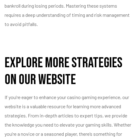
bankroll during losing periods. Mastering these systems
requires a deep understanding of timing and risk management
to avoid pitfalls.
Explore More Strategies
on Our Website
If you’re eager to enhance your casino gaming experience, our
website is a valuable resource for learning more advanced
strategies. From in-depth articles to expert tips, we provide
the knowledge you need to elevate your gaming skills. Whether
you’re a novice or a seasoned player, there’s something for