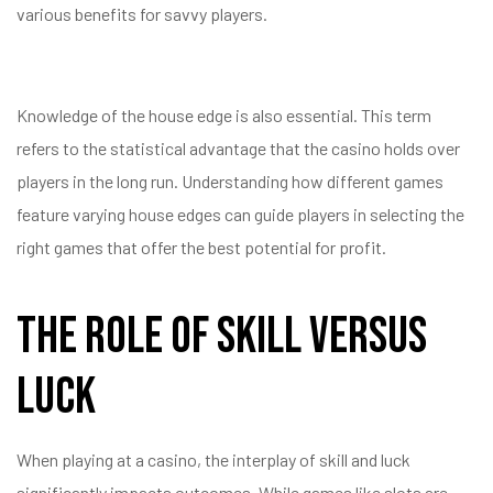
various benefits for savvy players.
Knowledge of the house edge is also essential. This term
refers to the statistical advantage that the casino holds over
players in the long run. Understanding how different games
feature varying house edges can guide players in selecting the
right games that offer the best potential for profit.
The Role of Skill Versus
Luck
When playing at a casino, the interplay of skill and luck
significantly impacts outcomes. While games like slots are