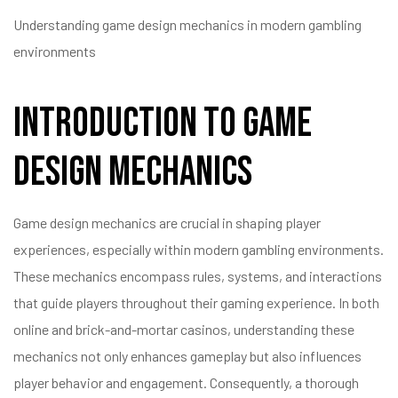
Understanding game design mechanics in modern gambling
environments
Introduction to Game
Design Mechanics
Game design mechanics are crucial in shaping player
experiences, especially within modern gambling environments.
These mechanics encompass rules, systems, and interactions
that guide players throughout their gaming experience. In both
online and brick-and-mortar casinos, understanding these
mechanics not only enhances gameplay but also influences
player behavior and engagement. Consequently, a thorough