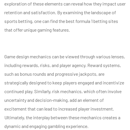
exploration of these elements can reveal how they impact user
retention and satisfaction. By examining the landscape of
sports betting, one can find the
best formula 1 betting sites
that offer unique gaming features.
Game design mechanics can be viewed through various lenses,
including rewards, risks, and player agency. Reward systems,
such as bonus rounds and progressive jackpots, are
strategically designed to keep players engaged and incentivize
continued play. Similarly, risk mechanics, which often involve
uncertainty and decision-making, add an element of
excitement that can lead to increased player investment.
Ultimately, the interplay between these mechanics creates a
dynamic and engaging gambling experience.