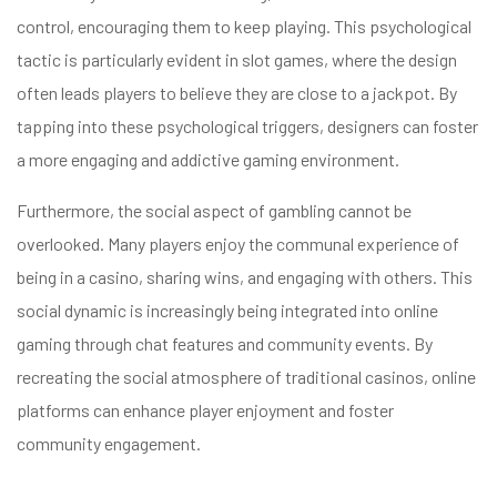
control, encouraging them to keep playing. This psychological
tactic is particularly evident in slot games, where the design
often leads players to believe they are close to a jackpot. By
tapping into these psychological triggers, designers can foster
a more engaging and addictive gaming environment.
Furthermore, the social aspect of gambling cannot be
overlooked. Many players enjoy the communal experience of
being in a casino, sharing wins, and engaging with others. This
social dynamic is increasingly being integrated into online
gaming through chat features and community events. By
recreating the social atmosphere of traditional casinos, online
platforms can enhance player enjoyment and foster
community engagement.