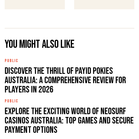
You might also like
PUBLIC
Discover the thrill of PayID Pokies
Australia: A comprehensive review for
players in 2026
PUBLIC
Explore the exciting world of Neosurf
Casinos Australia: top games and secure
payment options