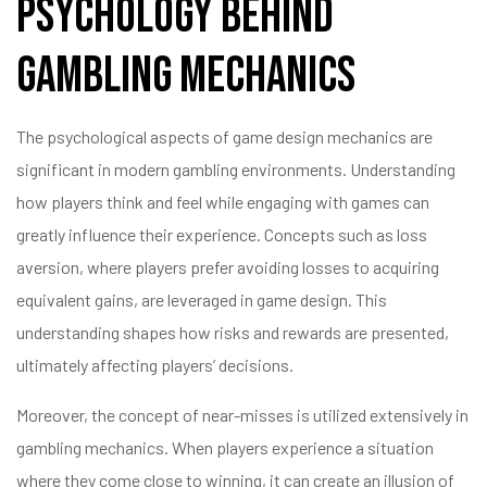
Psychology Behind
Gambling Mechanics
The psychological aspects of game design mechanics are
significant in modern gambling environments. Understanding
how players think and feel while engaging with games can
greatly influence their experience. Concepts such as loss
aversion, where players prefer avoiding losses to acquiring
equivalent gains, are leveraged in game design. This
understanding shapes how risks and rewards are presented,
ultimately affecting players’ decisions.
Moreover, the concept of near-misses is utilized extensively in
gambling mechanics. When players experience a situation
where they come close to winning, it can create an illusion of