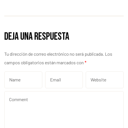
Deja una respuesta
Tu dirección de correo electrónico no será publicada.
Los
campos obligatorios están marcados con
*