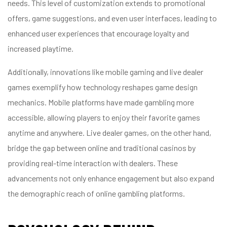
needs. This level of customization extends to promotional
offers, game suggestions, and even user interfaces, leading to
enhanced user experiences that encourage loyalty and
increased playtime.
Additionally, innovations like mobile gaming and live dealer
games exemplify how technology reshapes game design
mechanics. Mobile platforms have made gambling more
accessible, allowing players to enjoy their favorite games
anytime and anywhere. Live dealer games, on the other hand,
bridge the gap between online and traditional casinos by
providing real-time interaction with dealers. These
advancements not only enhance engagement but also expand
the demographic reach of online gambling platforms.