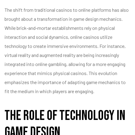
The shift from traditional casinos to online platforms has also
brought about a transformation in game design mechanics.
While brick-and-mortar establishments rely on physical
interaction and social dynamics, online casinos utilize
technology to create immersive environments. For instance,
virtual reality and augmented reality are being increasingly
integrated into online gambling, allowing for a more engaging
experience that mimics physical casinos. This evolution
emphasizes the importance of adapting game mechanics to
fit the medium in which players are engaging.
The Role of Technology in
Game Design