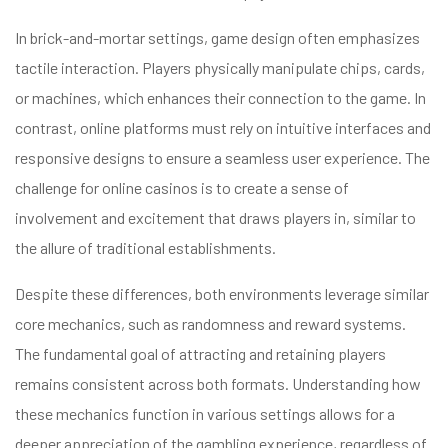
In brick-and-mortar settings, game design often emphasizes
tactile interaction. Players physically manipulate chips, cards,
or machines, which enhances their connection to the game. In
contrast, online platforms must rely on intuitive interfaces and
responsive designs to ensure a seamless user experience. The
challenge for online casinos is to create a sense of
involvement and excitement that draws players in, similar to
the allure of traditional establishments.
Despite these differences, both environments leverage similar
core mechanics, such as randomness and reward systems.
The fundamental goal of attracting and retaining players
remains consistent across both formats. Understanding how
these mechanics function in various settings allows for a
deeper appreciation of the gambling experience, regardless of