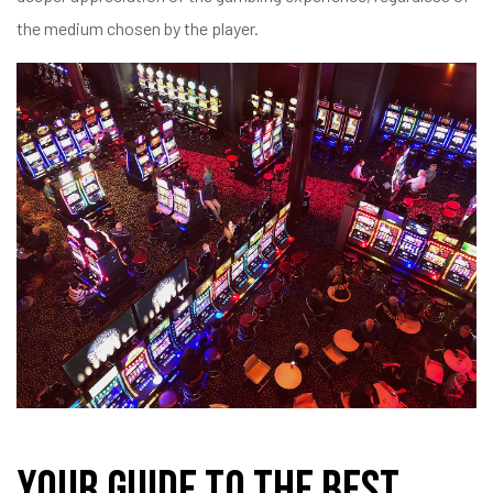
the medium chosen by the player.
Your Guide to the Best