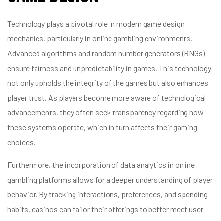
Technology plays a pivotal role in modern game design
mechanics, particularly in online gambling environments.
Advanced algorithms and random number generators (RNGs)
ensure fairness and unpredictability in games. This technology
not only upholds the integrity of the games but also enhances
player trust. As players become more aware of technological
advancements, they often seek transparency regarding how
these systems operate, which in turn affects their gaming
choices.
Furthermore, the incorporation of data analytics in online
gambling platforms allows for a deeper understanding of player
behavior. By tracking interactions, preferences, and spending
habits, casinos can tailor their offerings to better meet user