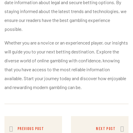
date information about legal and secure betting options. By
staying informed about the latest trends and technologies, we
ensure our readers have the best gambling experience
possible.
Whether you are a novice or an experienced player, our insights
will guide you to your next betting destination. Explore the
diverse world of online gambling with confidence, knowing
that you have access to the most reliable information
available. Start your journey today and discover how enjoyable
and rewarding modern gambling can be.
PREVIOUS POST
NEXT POST