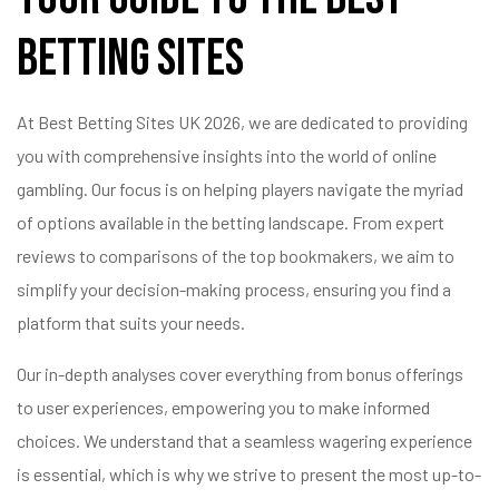
Betting Sites
At Best Betting Sites UK 2026, we are dedicated to providing
you with comprehensive insights into the world of online
gambling. Our focus is on helping players navigate the myriad
of options available in the betting landscape. From expert
reviews to comparisons of the top bookmakers, we aim to
simplify your decision-making process, ensuring you find a
platform that suits your needs.
Our in-depth analyses cover everything from bonus offerings
to user experiences, empowering you to make informed
choices. We understand that a seamless wagering experience
is essential, which is why we strive to present the most up-to-