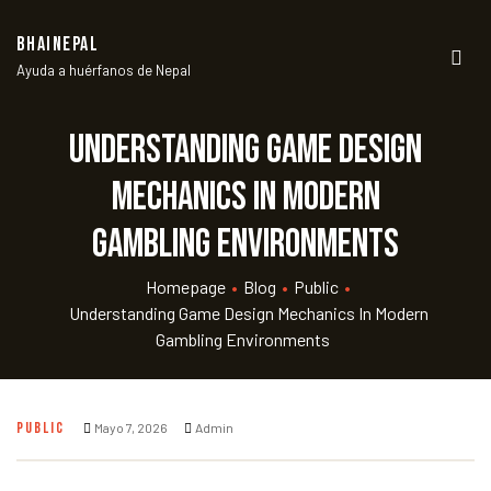
BHAINEPAL
Ayuda a huérfanos de Nepal
Men
Understanding game design
mechanics in modern
gambling environments
Homepage
•
Blog
•
Public
•
Understanding Game Design Mechanics In Modern
Gambling Environments
PUBLIC
Mayo 7, 2026
Admin