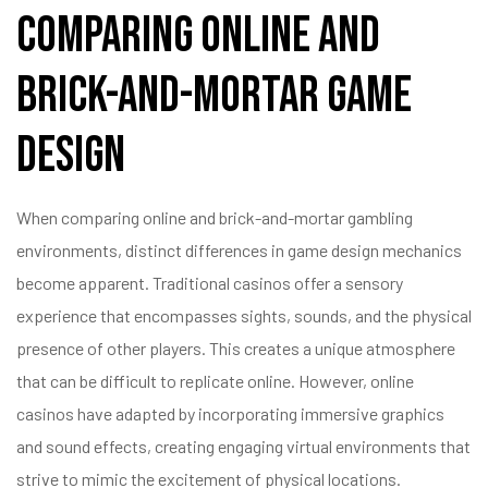
Comparing Online and
Brick-and-Mortar Game
Design
When comparing online and brick-and-mortar gambling
environments, distinct differences in game design mechanics
become apparent. Traditional casinos offer a sensory
experience that encompasses sights, sounds, and the physical
presence of other players. This creates a unique atmosphere
that can be difficult to replicate online. However, online
casinos have adapted by incorporating immersive graphics
and sound effects, creating engaging virtual environments that
strive to mimic the excitement of physical locations.