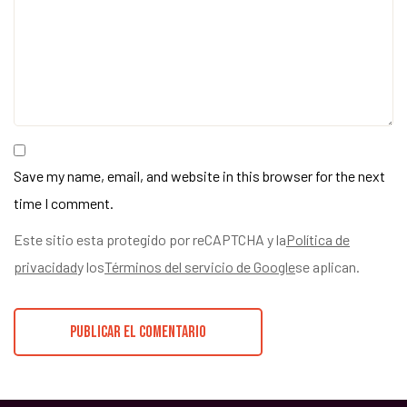
Save my name, email, and website in this browser for the next
time I comment.
Este sitio esta protegido por reCAPTCHA y la
Política de
privacidad
y los
Términos del servicio de Google
se aplican.