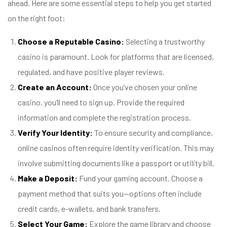
ahead. Here are some essential steps to help you get started
on the right foot:
Choose a Reputable Casino:
Selecting a trustworthy
casino is paramount. Look for platforms that are licensed,
regulated, and have positive player reviews.
Create an Account:
Once you’ve chosen your online
casino, you’ll need to sign up. Provide the required
information and complete the registration process.
Verify Your Identity:
To ensure security and compliance,
online casinos often require identity verification. This may
involve submitting documents like a passport or utility bill.
Make a Deposit:
Fund your gaming account. Choose a
payment method that suits you—options often include
credit cards, e-wallets, and bank transfers.
Select Your Game:
Explore the game library and choose