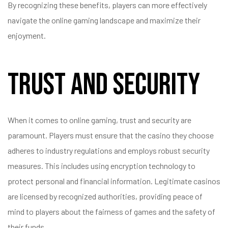
By recognizing these benefits, players can more effectively
navigate the online gaming landscape and maximize their
enjoyment.
Trust and Security
When it comes to online gaming, trust and security are
paramount. Players must ensure that the casino they choose
adheres to industry regulations and employs robust security
measures. This includes using encryption technology to
protect personal and financial information. Legitimate casinos
are licensed by recognized authorities, providing peace of
mind to players about the fairness of games and the safety of
their funds.