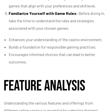
games that align with your preferences and skill level.
Familiarize Yourself with Game Rules:
Before diving in,
take the time to understand the rules and strategies
associated with your chosen games.
Enhances your understanding of the casino environment.
Builds a foundation for responsible gaming practices.
Encourages informed choices that can lead to better
outcomes.
Feature Analysis
Understanding the various features and offerings from
different online casinos is essential for selecting the best