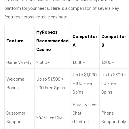
platform for your needs. Here is a comparison of several key
features across notable casinos:
MyRobezz
Competitor
Competitor
Feature
Recommended
A
B
Casino
Game Variety
2,500+
1,800+
1,200+
Up to $1,000
Up to $800 +
Welcome
Up to $1,500 +
+ 100 Free
50 Free
Bonus
200 Free Spins
Spins
Spins
Email & Live
Customer
Chat
Phone
24/7 Live Chat
Support
(Limited
Support Only