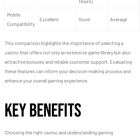
Hours)
Mobile
Excellent
Good
Average
Compatibility
This comparison highlights the importance of selecting a
casino that offers not only an extensive game library but also
attractive bonuses and reliable customer support. Evaluating
these features can inform your decision-making process and
enhance your overall gaming experience.
Key Benefits
Choosing the right casino and understanding gaming