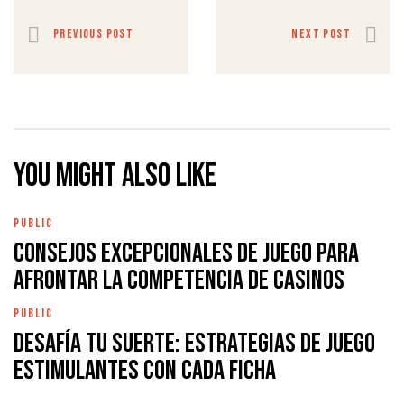
PREVIOUS POST
NEXT POST
You might also like
PUBLIC
Consejos excepcionales de juego para
afrontar la competencia de casinos
PUBLIC
Desafía tu suerte: Estrategias de juego
estimulantes con cada ficha