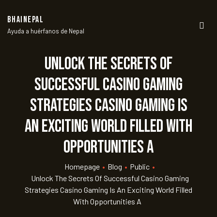
BHAINEPAL
Ayuda a huérfanos de Nepal
Men
Unlock the secrets of
successful casino gaming
strategies Casino gaming is
an exciting world filled with
opportunities a
Homepage
•
Blog
•
Public
•
Unlock The Secrets Of Successful Casino Gaming
Strategies Casino Gaming Is An Exciting World Filled
With Opportunities A