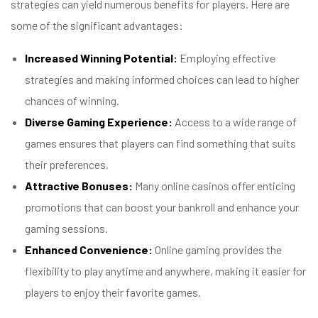
strategies can yield numerous benefits for players. Here are
some of the significant advantages:
Increased Winning Potential:
Employing effective
strategies and making informed choices can lead to higher
chances of winning.
Diverse Gaming Experience:
Access to a wide range of
games ensures that players can find something that suits
their preferences.
Attractive Bonuses:
Many online casinos offer enticing
promotions that can boost your bankroll and enhance your
gaming sessions.
Enhanced Convenience:
Online gaming provides the
flexibility to play anytime and anywhere, making it easier for
players to enjoy their favorite games.