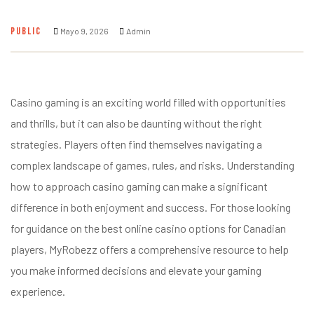
PUBLIC
Mayo 9, 2026
Admin
Casino gaming is an exciting world filled with opportunities
and thrills, but it can also be daunting without the right
strategies. Players often find themselves navigating a
complex landscape of games, rules, and risks. Understanding
how to approach casino gaming can make a significant
difference in both enjoyment and success. For those looking
for guidance on the
best online casino
options for Canadian
players, MyRobezz offers a comprehensive resource to help
you make informed decisions and elevate your gaming
experience.