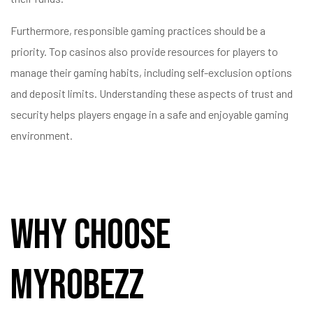
Furthermore, responsible gaming practices should be a
priority. Top casinos also provide resources for players to
manage their gaming habits, including self-exclusion options
and deposit limits. Understanding these aspects of trust and
security helps players engage in a safe and enjoyable gaming
environment.
Why Choose
MyRobezz