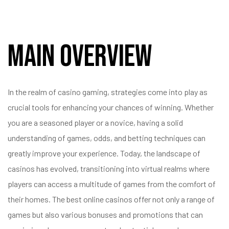
Main Overview
In the realm of casino gaming, strategies come into play as
crucial tools for enhancing your chances of winning. Whether
you are a seasoned player or a novice, having a solid
understanding of games, odds, and betting techniques can
greatly improve your experience. Today, the landscape of
casinos has evolved, transitioning into virtual realms where
players can access a multitude of games from the comfort of
their homes. The best online casinos offer not only a range of
games but also various bonuses and promotions that can