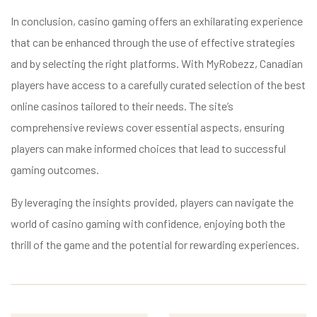
In conclusion, casino gaming offers an exhilarating experience
that can be enhanced through the use of effective strategies
and by selecting the right platforms. With MyRobezz, Canadian
players have access to a carefully curated selection of the best
online casinos tailored to their needs. The site’s
comprehensive reviews cover essential aspects, ensuring
players can make informed choices that lead to successful
gaming outcomes.
By leveraging the insights provided, players can navigate the
world of casino gaming with confidence, enjoying both the
thrill of the game and the potential for rewarding experiences.