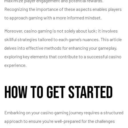
maximize player engagement and potential rewards.
Recognizing the importance of these aspects enables players
to approach gaming with a more informed mindset.
Moreover, casino gaming is not solely about luck; it involves
skillful strategies tailored to each game’s nuances. This article
delves into effective methods for enhancing your gameplay,
exploring key elements that contribute to a successful casino
experience.
How to Get Started
Embarking on your casino gaming journey requires a structured
approach to ensure you’re well-prepared for the challenges