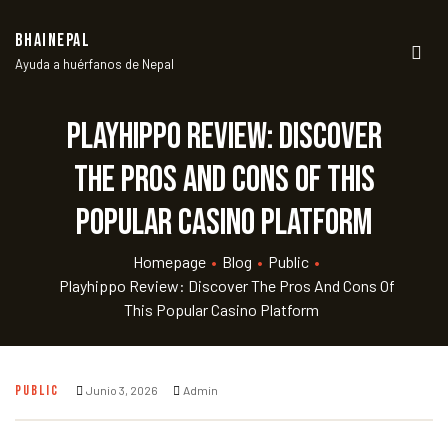
BHAINEPAL
Ayuda a huérfanos de Nepal
Men
Playhippo review: Discover
the pros and cons of this
popular casino platform
Homepage
•
Blog
•
Public
•
Playhippo Review: Discover The Pros And Cons Of
This Popular Casino Platform
PUBLIC
Junio 3, 2026
Admin