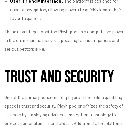
User-Friendly Interface:
The platform is designed for
ease of navigation, allowing players to quickly locate their
favorite games.
These advantages position Playhippo as a competitive player
in the online casino market, appealing to casual gamers and
serious bettors alike.
Trust and Security
One of the primary concerns for players in the online gambling
space is trust and security. Playhippo prioritizes the safety of
its users by employing advanced encryption technology to
protect personal and financial data. Additionally, the platform