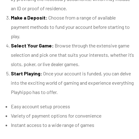
an ID or proof of residence.
Make a Deposit:
Choose from a range of available
payment methods to fund your account before starting to
play.
Select Your Game:
Browse through the extensive game
selection and pick one that suits your interests, whether it’s
slots, poker, or live dealer games.
Start Playing:
Once your account is funded, you can delve
into the exciting world of gaming and experience everything
Playhippo has to offer.
Easy account setup process
Variety of payment options for convenience
Instant access to a wide range of games