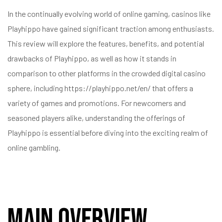
In the continually evolving world of online gaming, casinos like
Playhippo have gained significant traction among enthusiasts.
This review will explore the features, benefits, and potential
drawbacks of Playhippo, as well as how it stands in
comparison to other platforms in the crowded digital casino
sphere, including
https://playhippo.net/en/
that offers a
variety of games and promotions. For newcomers and
seasoned players alike, understanding the offerings of
Playhippo is essential before diving into the exciting realm of
online gambling.
Main Overview