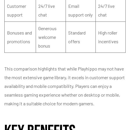
Customer
24/7 live
Email
24/7 live
support
chat
support only
chat
Generous
Bonuses and
Standard
High roller
welcome
promotions
offers
incentives
bonus
This comparison highlights that while Playhippo may not have
the most extensive game library, it excels in customer support
availability and mobile compatibility. Players can enjoy a
seamless gaming experience whether on desktop or mobile,
making it a suitable choice for modern gamers.