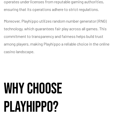
operates under licenses from reputable gaming authorities,
ensuring that its operations adhere to strict regulations.
Moreover, Playhippo utilizes random number generator (RNG)
technology, which guarantees fair play across all games. This
commitment to transparency and fairness helps build trust
among players, making Playhippo a reliable choice in the online
casino landscape.
Why Choose
Playhippo?