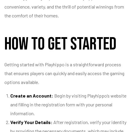
convenience, variety, and the thrill of potential winnings from
the comfort of their homes.
How to Get Started
Getting started with Playhippo is a straightforward process
that ensures players can quickly and easily access the gaming
options available.
Create an Account:
Begin by visiting Playhippo’s website
and filling in the registration form with your personal
information.
Verify Your Details:
After registration, verify your identity
by providing the necessary documents, which may include