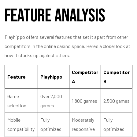
Feature Analysis
Playhippo offers several features that set it apart from other
competitors in the online casino space. Here’s a closer look at
how it stacks up against others.
Competitor
Competitor
Feature
Playhippo
A
B
Game
Over 2,000
1,800 games
2,500 games
selection
games
Mobile
Fully
Moderately
Fully
compatibility
optimized
responsive
optimized