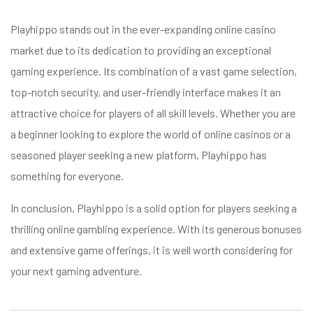
Playhippo stands out in the ever-expanding online casino
market due to its dedication to providing an exceptional
gaming experience. Its combination of a vast game selection,
top-notch security, and user-friendly interface makes it an
attractive choice for players of all skill levels. Whether you are
a beginner looking to explore the world of online casinos or a
seasoned player seeking a new platform, Playhippo has
something for everyone.
In conclusion, Playhippo is a solid option for players seeking a
thrilling online gambling experience. With its generous bonuses
and extensive game offerings, it is well worth considering for
your next gaming adventure.