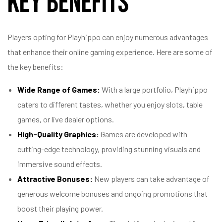
Key Benefits
Players opting for Playhippo can enjoy numerous advantages
that enhance their online gaming experience. Here are some of
the key benefits:
Wide Range of Games:
With a large portfolio, Playhippo
caters to different tastes, whether you enjoy slots, table
games, or live dealer options.
High-Quality Graphics:
Games are developed with
cutting-edge technology, providing stunning visuals and
immersive sound effects.
Attractive Bonuses:
New players can take advantage of
generous welcome bonuses and ongoing promotions that
boost their playing power.