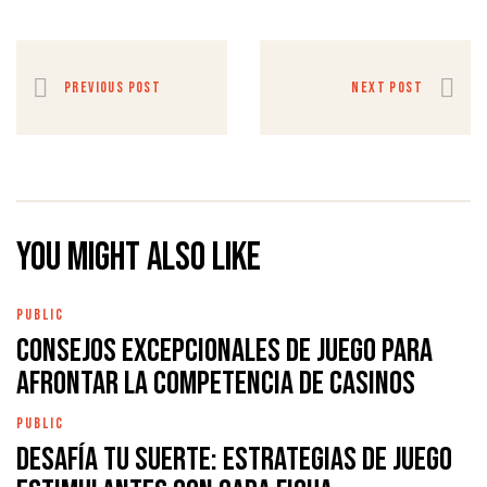
PREVIOUS POST
NEXT POST
You might also like
PUBLIC
Consejos excepcionales de juego para
afrontar la competencia de casinos
PUBLIC
Desafía tu suerte: Estrategias de juego