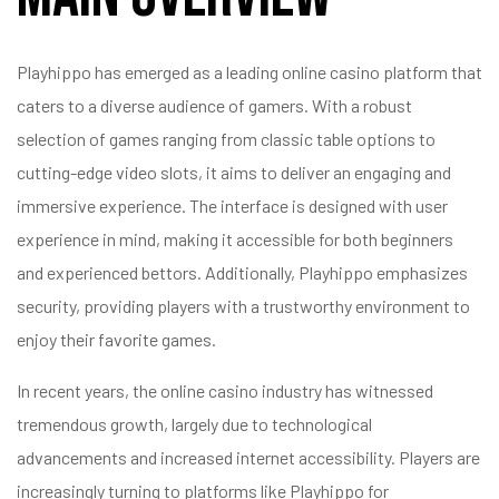
Playhippo has emerged as a leading online casino platform that
caters to a diverse audience of gamers. With a robust
selection of games ranging from classic table options to
cutting-edge video slots, it aims to deliver an engaging and
immersive experience. The interface is designed with user
experience in mind, making it accessible for both beginners
and experienced bettors. Additionally, Playhippo emphasizes
security, providing players with a trustworthy environment to
enjoy their favorite games.
In recent years, the online casino industry has witnessed
tremendous growth, largely due to technological
advancements and increased internet accessibility. Players are
increasingly turning to platforms like Playhippo for