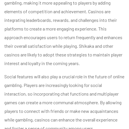
gambling, making it more appealing to players by adding
elements of competition and achievement. Casinos are
integrating leaderboards, rewards, and challenges into their
platforms to create a more engaging experience. This
approach encourages users to return frequently and enhances
their overall satisfaction while playing. Shikaka and other
casinos are likely to adopt these strategies to maintain player
interest and loyalty in the coming years.
Social features will also play a crucial role in the future of online
gambling. Players are increasingly looking for social
interaction, so incorporating chat functions and multiplayer
games can create a more communal atmosphere. By allowing
players to connect with friends or make new acquaintances
while gambling, casinos can enhance the overall experience
and foster a sense of community among users.