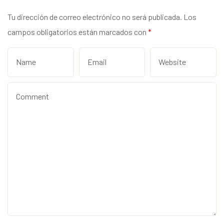
Tu dirección de correo electrónico no será publicada.
Los
campos obligatorios están marcados con
*