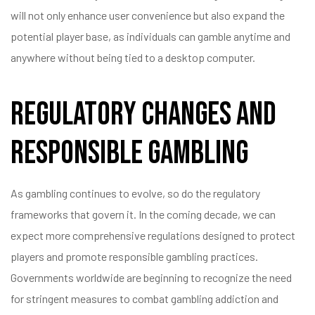
will not only enhance user convenience but also expand the
potential player base, as individuals can gamble anytime and
anywhere without being tied to a desktop computer.
Regulatory Changes and
Responsible Gambling
As gambling continues to evolve, so do the regulatory
frameworks that govern it. In the coming decade, we can
expect more comprehensive regulations designed to protect
players and promote responsible gambling practices.
Governments worldwide are beginning to recognize the need
for stringent measures to combat gambling addiction and