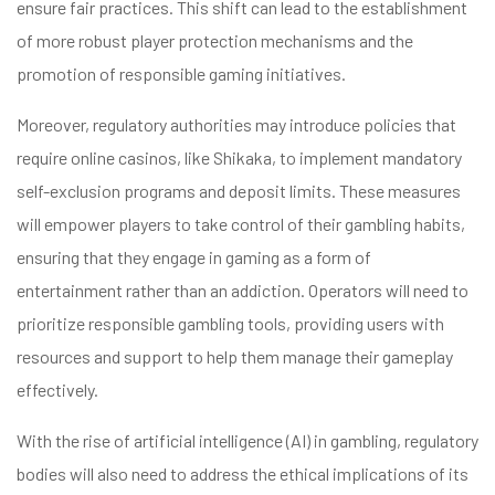
ensure fair practices. This shift can lead to the establishment
of more robust player protection mechanisms and the
promotion of responsible gaming initiatives.
Moreover, regulatory authorities may introduce policies that
require online casinos, like Shikaka, to implement mandatory
self-exclusion programs and deposit limits. These measures
will empower players to take control of their gambling habits,
ensuring that they engage in gaming as a form of
entertainment rather than an addiction. Operators will need to
prioritize responsible gambling tools, providing users with
resources and support to help them manage their gameplay
effectively.
With the rise of artificial intelligence (AI) in gambling, regulatory
bodies will also need to address the ethical implications of its