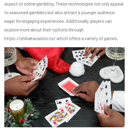
aspect of online gambling. These technologies not only appeal
to seasoned gamblers but also attract a younger audience
eager for engaging experiences. Additionally, players can
explore more about their options through
https://shikakacasino.nz/
which offers a variety of games.