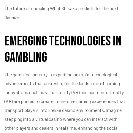
The future of gambling What Shikaka predicts for the next
decade
Emerging Technologies in
Gambling
The gambling industry is experiencing rapid technological
advancements that are reshaping the landscape of gaming.
Innovations such as virtual reality (VR) and augmented reality
(AR) are poised to create immersive gaming experiences that
transport players into lifelike casino environments. Imagine
stepping into a virtual casino where you can interact with
other players and dealers in real time, enhancing the social