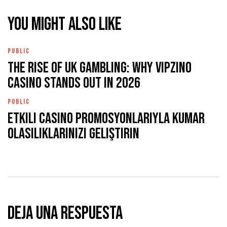
You might also like
PUBLIC
The rise of UK gambling: why Vipzino
Casino stands out in 2026
PUBLIC
Etkili casino promosyonlarıyla kumar
olasılıklarınızı geliştirin
Deja una respuesta