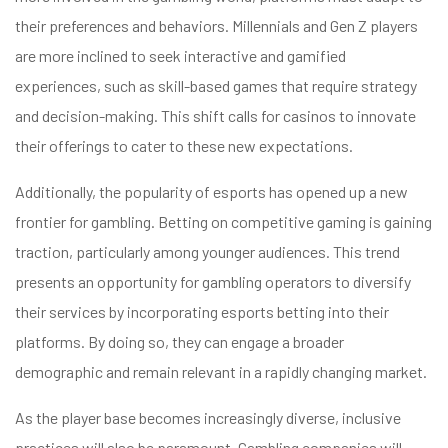
their preferences and behaviors. Millennials and Gen Z players
are more inclined to seek interactive and gamified
experiences, such as skill-based games that require strategy
and decision-making. This shift calls for casinos to innovate
their offerings to cater to these new expectations.
Additionally, the popularity of esports has opened up a new
frontier for gambling. Betting on competitive gaming is gaining
traction, particularly among younger audiences. This trend
presents an opportunity for gambling operators to diversify
their services by incorporating esports betting into their
platforms. By doing so, they can engage a broader
demographic and remain relevant in a rapidly changing market.
As the player base becomes increasingly diverse, inclusive
practices will also be paramount. Gambling companies will