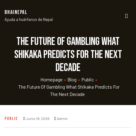
BHAINEPAL
Ayuda a huérfanos de Nepal
Men
The future of gambling What
Shikaka predicts for the next
decade
Homepage
•
Blog
•
Public
•
The Future Of Gambling What Shikaka Predicts For
The Next Decade
PUBLIC
Junio 18, 2026
Admin