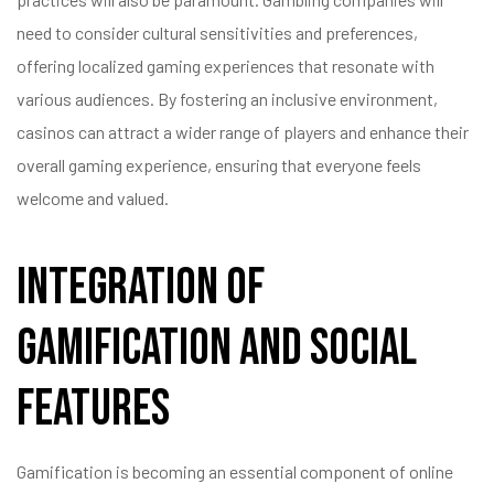
need to consider cultural sensitivities and preferences,
offering localized gaming experiences that resonate with
various audiences. By fostering an inclusive environment,
casinos can attract a wider range of players and enhance their
overall gaming experience, ensuring that everyone feels
welcome and valued.
Integration of
Gamification and Social
Features
Gamification is becoming an essential component of online