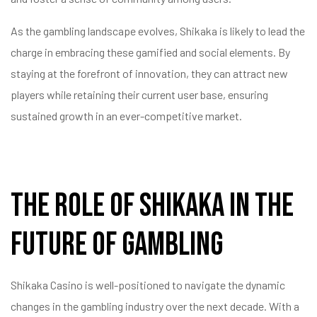
As the gambling landscape evolves, Shikaka is likely to lead the
charge in embracing these gamified and social elements. By
staying at the forefront of innovation, they can attract new
players while retaining their current user base, ensuring
sustained growth in an ever-competitive market.
The Role of Shikaka in the
Future of Gambling
Shikaka Casino is well-positioned to navigate the dynamic
changes in the gambling industry over the next decade. With a