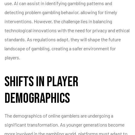
use. AI can assist in identifying gambling patterns and
detecting problem gambling behavior, allowing for timely
interventions. However, the challenge lies in balancing
technological innovations with the need for privacy and ethical
standards. As regulations adapt, they will shape the future
landscape of gambling, creating a safer environment for
players.
Shifts in Player
Demographics
The demographics of online gamblers are undergoing a
significant transformation. As younger generations become
more involved in the gambling world, platforms must adapt to