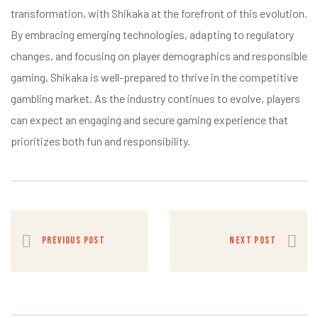
transformation, with Shikaka at the forefront of this evolution.
By embracing emerging technologies, adapting to regulatory
changes, and focusing on player demographics and responsible
gaming, Shikaka is well-prepared to thrive in the competitive
gambling market. As the industry continues to evolve, players
can expect an engaging and secure gaming experience that
prioritizes both fun and responsibility.
PREVIOUS POST
NEXT POST