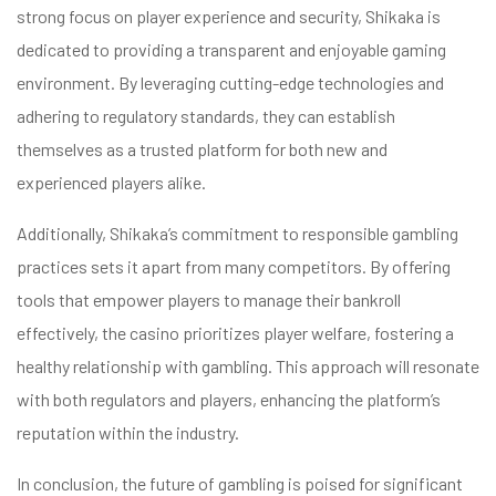
strong focus on player experience and security, Shikaka is
dedicated to providing a transparent and enjoyable gaming
environment. By leveraging cutting-edge technologies and
adhering to regulatory standards, they can establish
themselves as a trusted platform for both new and
experienced players alike.
Additionally, Shikaka’s commitment to responsible gambling
practices sets it apart from many competitors. By offering
tools that empower players to manage their bankroll
effectively, the casino prioritizes player welfare, fostering a
healthy relationship with gambling. This approach will resonate
with both regulators and players, enhancing the platform’s
reputation within the industry.
In conclusion, the future of gambling is poised for significant