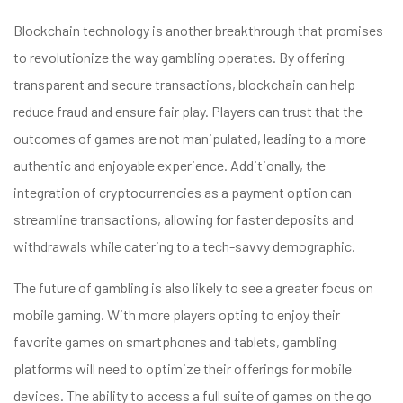
Blockchain technology is another breakthrough that promises
to revolutionize the way gambling operates. By offering
transparent and secure transactions, blockchain can help
reduce fraud and ensure fair play. Players can trust that the
outcomes of games are not manipulated, leading to a more
authentic and enjoyable experience. Additionally, the
integration of cryptocurrencies as a payment option can
streamline transactions, allowing for faster deposits and
withdrawals while catering to a tech-savvy demographic.
The future of gambling is also likely to see a greater focus on
mobile gaming. With more players opting to enjoy their
favorite games on smartphones and tablets, gambling
platforms will need to optimize their offerings for mobile
devices. The ability to access a full suite of games on the go